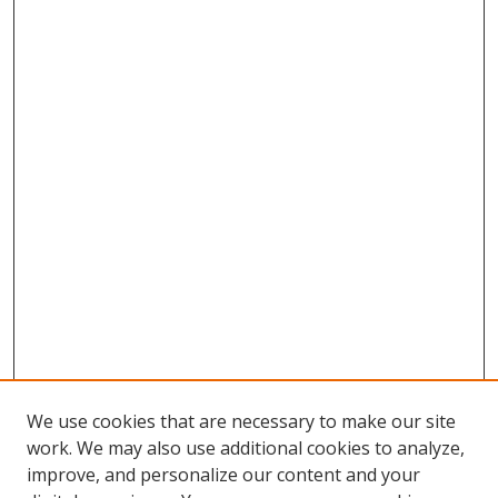
We use cookies that are necessary to make our site
work. We may also use additional cookies to analyze,
improve, and personalize our content and your