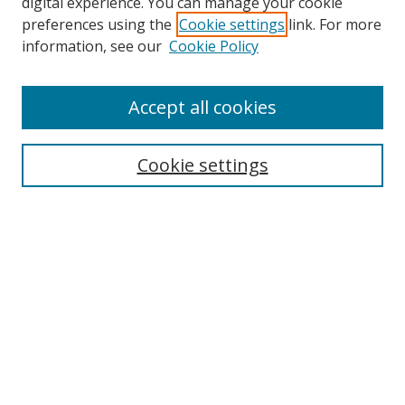
digital experience. You can manage your cookie
preferences using the
Cookie settings
link. For more
information, see our
Cookie Policy
Accept all cookies
Search
Cookie settings
Enter search terms:
Select context to search:
Advanced Search
Notify me via email or
RSS
Links