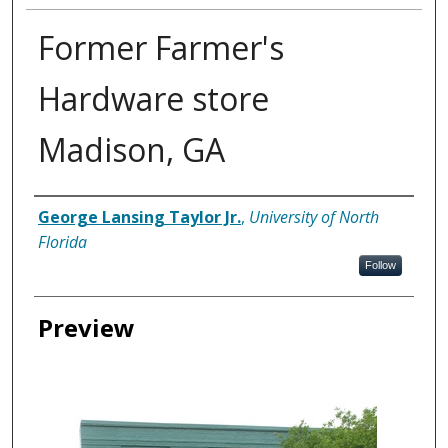
Former Farmer's
Hardware store
Madison, GA
Creator
George Lansing Taylor Jr.
,
University of North
Florida
Follow
Preview