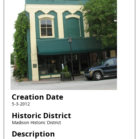
Creation Date
5-3-2012
Historic District
Madison Historic District
Description