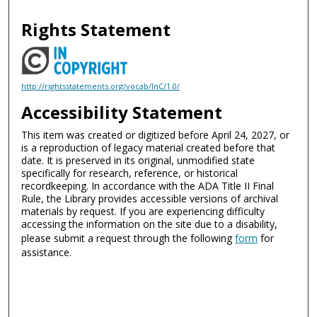
Rights Statement
http://rightsstatements.org/vocab/InC/1.0/
Accessibility Statement
This item was created or digitized before April 24, 2027, or
is a reproduction of legacy material created before that
date. It is preserved in its original, unmodified state
specifically for research, reference, or historical
recordkeeping. In accordance with the ADA Title II Final
Rule, the Library provides accessible versions of archival
materials by request. If you are experiencing difficulty
accessing the information on the site due to a disability,
please submit a request through the following
form
for
assistance.