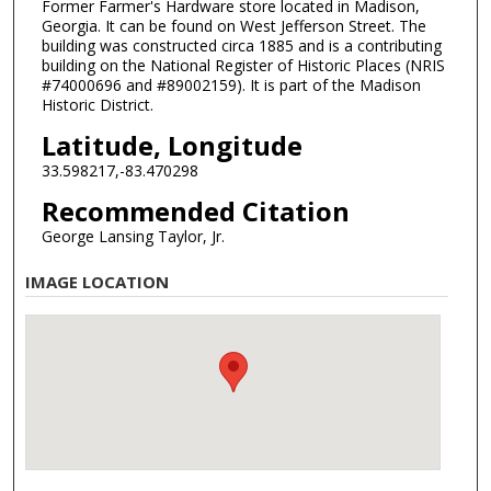
Former Farmer's Hardware store located in Madison,
Georgia. It can be found on West Jefferson Street. The
building was constructed circa 1885 and is a contributing
building on the National Register of Historic Places (NRIS
#74000696 and #89002159). It is part of the Madison
Historic District.
Latitude, Longitude
33.598217,-83.470298
Recommended Citation
George Lansing Taylor, Jr.
IMAGE LOCATION