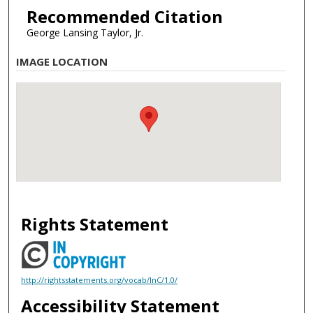
Recommended Citation
George Lansing Taylor, Jr.
IMAGE LOCATION
Rights Statement
http://rightsstatements.org/vocab/InC/1.0/
Accessibility Statement