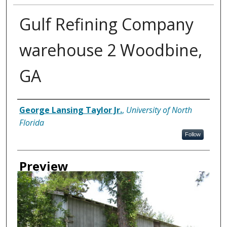
Gulf Refining Company
warehouse 2 Woodbine,
GA
Creator
George Lansing Taylor Jr.
,
University of North
Florida
Follow
Preview