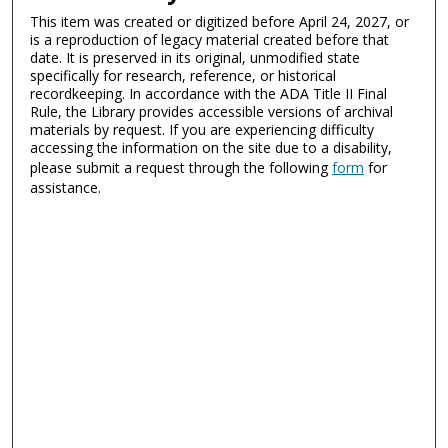
This item was created or digitized before April 24, 2027, or
is a reproduction of legacy material created before that
date. It is preserved in its original, unmodified state
specifically for research, reference, or historical
recordkeeping. In accordance with the ADA Title II Final
Rule, the Library provides accessible versions of archival
materials by request. If you are experiencing difficulty
accessing the information on the site due to a disability,
please submit a request through the following
form
for
assistance.