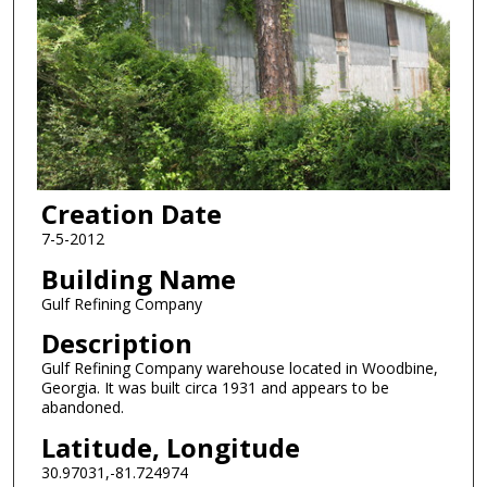
Creation Date
7-5-2012
Building Name
Gulf Refining Company
Description
Gulf Refining Company warehouse located in Woodbine,
Georgia. It was built circa 1931 and appears to be
abandoned.
Latitude, Longitude
30.97031,-81.724974