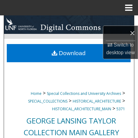
Menu
Home
Search
×
Browse Collections
Switch to
My Account
desktop
view
Download
About
Digital Commons Network™
>
>
Home
Special Collections and University Archives
>
>
SPECIAL_COLLECTIONS
HISTORICAL_ARCHITECTURE
>
HISTORICAL_ARCHITECTURE_MAIN
5371
GEORGE LANSING TAYLOR
COLLECTION MAIN GALLERY