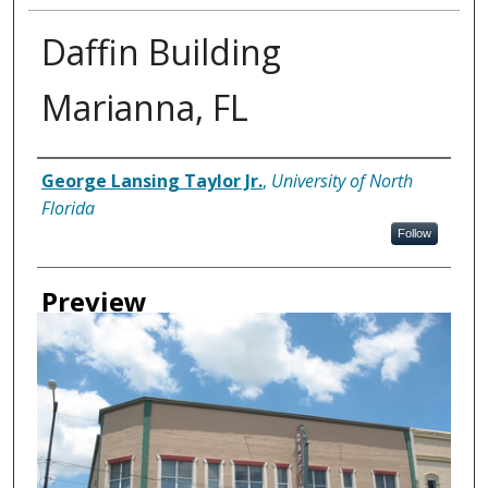
Daffin Building
Marianna, FL
Creator
George Lansing Taylor Jr.
,
University of North
Florida
Follow
Preview