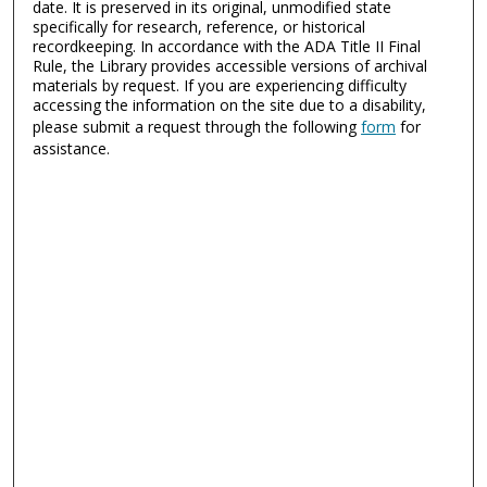
date. It is preserved in its original, unmodified state
specifically for research, reference, or historical
recordkeeping. In accordance with the ADA Title II Final
Rule, the Library provides accessible versions of archival
materials by request. If you are experiencing difficulty
accessing the information on the site due to a disability,
please submit a request through the following
form
for
assistance.