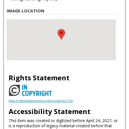
IMAGE LOCATION
Rights Statement
http://rightsstatements.org/vocab/InC/1.0/
Accessibility Statement
This item was created or digitized before April 24, 2027, or
is a reproduction of legacy material created before that