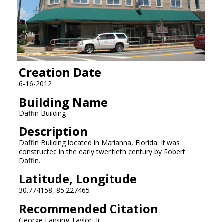
Creation Date
6-16-2012
Building Name
Daffin Building
Description
Daffin Building located in Marianna, Florida. It was
constructed in the early twentieth century by Robert
Daffin.
Latitude, Longitude
30.774158,-85.227465
Recommended Citation
George Lansing Taylor, Jr.