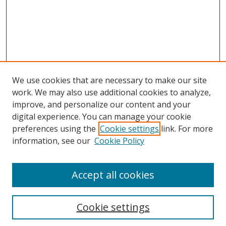
We use cookies that are necessary to make our site
work. We may also use additional cookies to analyze,
improve, and personalize our content and your
digital experience. You can manage your cookie
preferences using the
Cookie settings
link. For more
information, see our
Cookie Policy
Accept all cookies
Search
Cookie settings
Enter search terms: