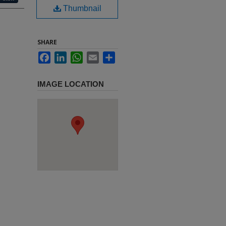
Thumbnail
SHARE
Facebook
LinkedIn
WhatsApp
Email
Share
IMAGE LOCATION