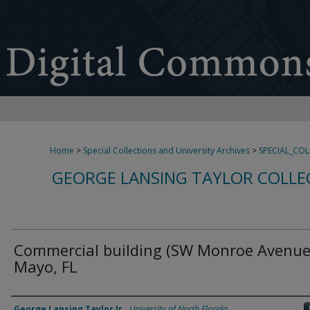
Home
>
Special Collections and University Archives
>
SPECIAL_CO
GEORGE LANSING TAYLOR COLLE
Commercial building (SW Monroe Avenue
Mayo, FL
Creator
George Lansing Taylor Jr.
,
University of North Florida