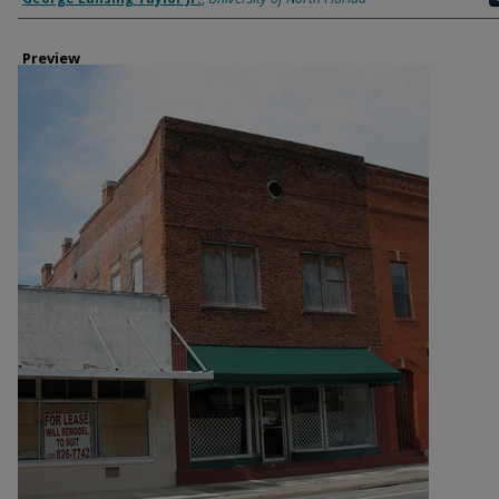
Preview