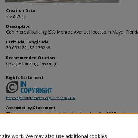
Creation Date
7-28-2012
Description
Commercial building (SW Monroe Avenue) located in Mayo, Florid
Latitude, Longitude
30.053122,-83.176243
Recommended Citation
George Lansing Taylor, Jr.
Rights Statement
http://rightsstatements.org/vocab/InC/1.0/
Accessibility Statement
This item was created or digitized before April 24, 2027, or is a r
created before that date. It is preserved in its original, unmodified 
reference, or historical recordkeeping. In accordance with the ADA T
provides accessible versions of archival materials by request. If yo
 site work. We may also use additional cookies
accessing the information on the site due to a disability, please 