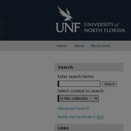
Home
About
My Account
Search
Enter search terms:
Select context to search:
Advanced Search
Notify me via email or
RSS
Links