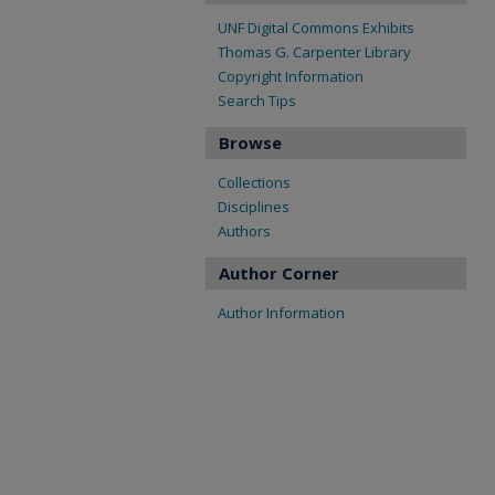
UNF Digital Commons Exhibits
Thomas G. Carpenter Library
Copyright Information
Search Tips
Browse
Collections
Disciplines
Authors
Author Corner
Author Information