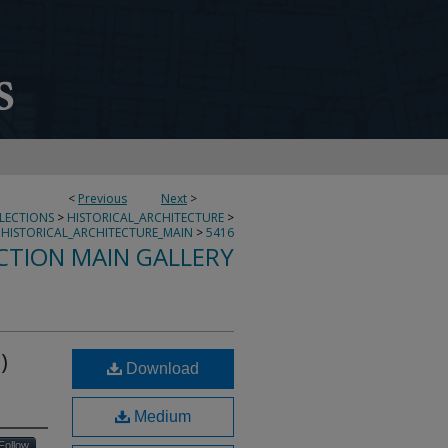
<
Previous
Next
>
LLECTIONS
>
HISTORICAL_ARCHITECTURE
>
HISTORICAL_ARCHITECTURE_MAIN
>
5416
CTION MAIN GALLERY
)
Download
Medium
Follow