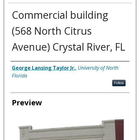
Commercial building
(568 North Citrus
Avenue) Crystal River, FL
Creator
George Lansing Taylor Jr.
,
University of North
Florida
Follow
Preview