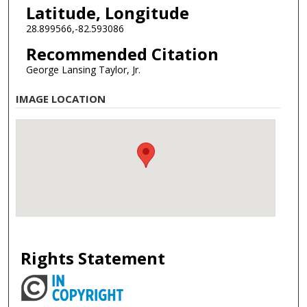
Latitude, Longitude
28.899566,-82.593086
Recommended Citation
George Lansing Taylor, Jr.
IMAGE LOCATION
Rights Statement