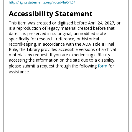
http://rightsstatements.org/vocab/InC/1.0/
Accessibility Statement
This item was created or digitized before April 24, 2027, or
is a reproduction of legacy material created before that
date. It is preserved in its original, unmodified state
specifically for research, reference, or historical
recordkeeping. In accordance with the ADA Title II Final
Rule, the Library provides accessible versions of archival
materials by request. If you are experiencing difficulty
accessing the information on the site due to a disability,
please submit a request through the following
form
for
assistance.