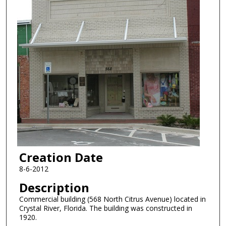
Creation Date
8-6-2012
Description
Commercial building (568 North Citrus Avenue) located in
Crystal River, Florida. The building was constructed in
1920.