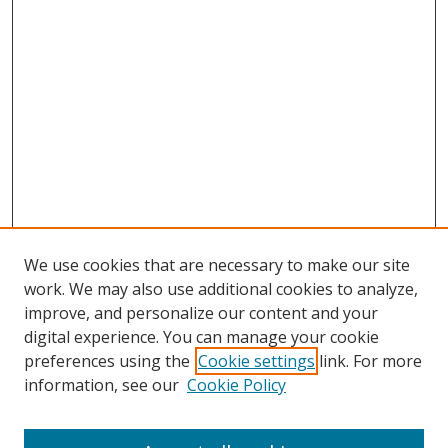
We use cookies that are necessary to make our site
work. We may also use additional cookies to analyze,
improve, and personalize our content and your
digital experience. You can manage your cookie
preferences using the
Cookie settings
link. For more
information, see our
Cookie Policy