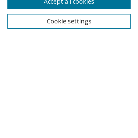
Accept all cookies
Search
Cookie settings
Enter search terms:
Select context to search:
Advanced Search
Notify me via email or
RSS
Links
UNF Digital Commons Exhibits
Thomas G. Carpenter Library
Copyright Information
Search Tips
Browse