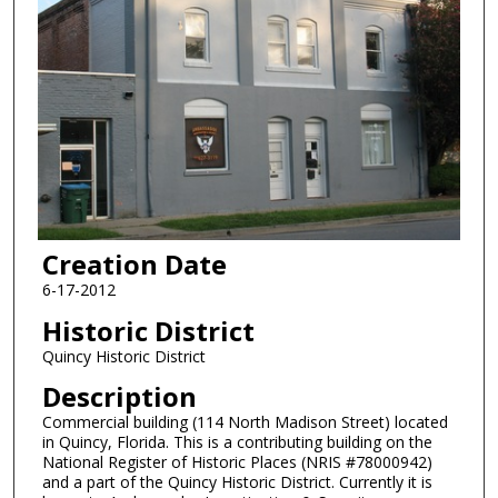
Creation Date
6-17-2012
Historic District
Quincy Historic District
Description
Commercial building (114 North Madison Street) located
in Quincy, Florida. This is a contributing building on the
National Register of Historic Places (NRIS #78000942)
and a part of the Quincy Historic District. Currently it is