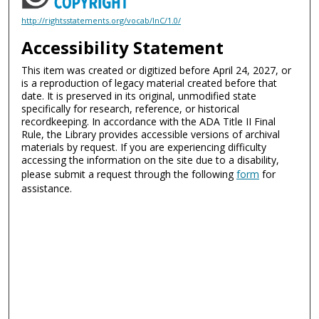
http://rightsstatements.org/vocab/InC/1.0/
Accessibility Statement
This item was created or digitized before April 24, 2027, or
is a reproduction of legacy material created before that
date. It is preserved in its original, unmodified state
specifically for research, reference, or historical
recordkeeping. In accordance with the ADA Title II Final
Rule, the Library provides accessible versions of archival
materials by request. If you are experiencing difficulty
accessing the information on the site due to a disability,
please submit a request through the following
form
for
assistance.