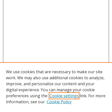
We use cookies that are necessary to make our site
work. We may also use additional cookies to analyze,
improve, and personalize our content and your
digital experience. You can manage your cookie
preferences using the
Cookie settings
link. For more
information, see our
Cookie Policy