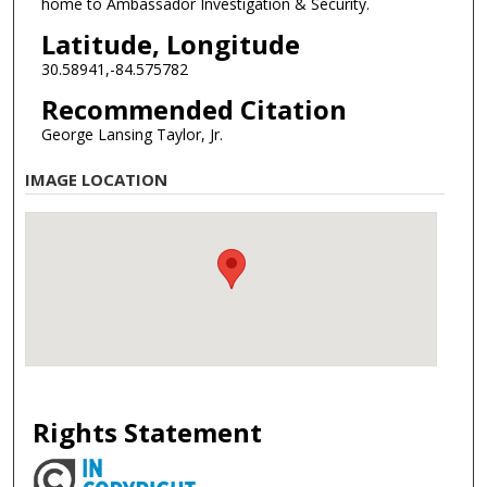
home to Ambassador Investigation & Security.
Latitude, Longitude
30.58941,-84.575782
Recommended Citation
George Lansing Taylor, Jr.
IMAGE LOCATION
Rights Statement