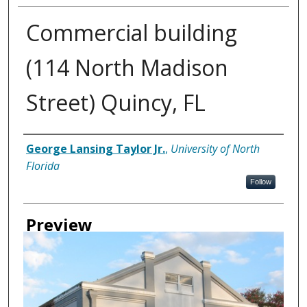
Commercial building
(114 North Madison
Street) Quincy, FL
Creator
George Lansing Taylor Jr.
,
University of North
Florida
Follow
Preview