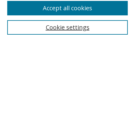
Accept all cookies
Search
Cookie settings
Enter search terms:
Select context to search:
Advanced Search
Notify me via email or
RSS
Links
UNF Digital Commons Exhibits
Thomas G. Carpenter Library
Copyright Information
Search Tips