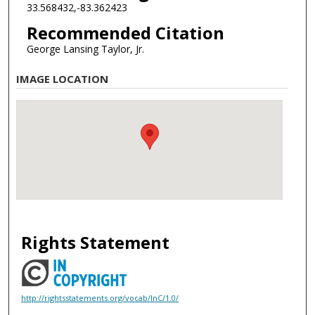
33.568432,-83.362423
Recommended Citation
George Lansing Taylor, Jr.
IMAGE LOCATION
Rights Statement
http://rightsstatements.org/vocab/InC/1.0/