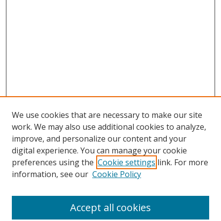
We use cookies that are necessary to make our site
work. We may also use additional cookies to analyze,
improve, and personalize our content and your
digital experience. You can manage your cookie
preferences using the
Cookie settings
link. For more
information, see our
Cookie Policy
Accept all cookies
Search