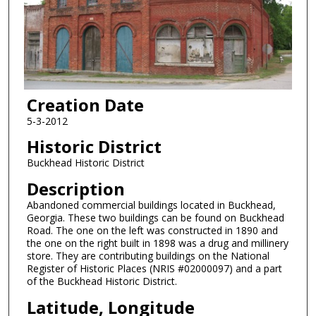
Creation Date
5-3-2012
Historic District
Buckhead Historic District
Description
Abandoned commercial buildings located in Buckhead,
Georgia. These two buildings can be found on Buckhead
Road. The one on the left was constructed in 1890 and
the one on the right built in 1898 was a drug and millinery
store. They are contributing buildings on the National
Register of Historic Places (NRIS #02000097) and a part
of the Buckhead Historic District.
Latitude, Longitude