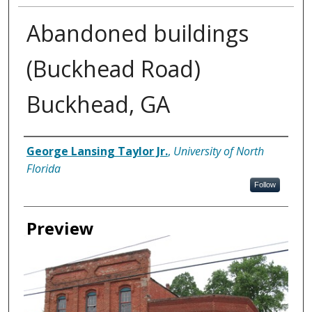
Abandoned buildings
(Buckhead Road)
Buckhead, GA
Creator
George Lansing Taylor Jr.
,
University of North
Florida
Follow
Preview