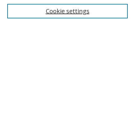
Cookie settings
Enter search terms:
Select context to search:
Advanced Search
Notify me via email or
RSS
Links
UNF Digital Commons Exhibits
Thomas G. Carpenter Library
Copyright Information
Search Tips
Browse