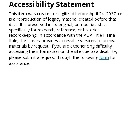
Accessibility Statement
This item was created or digitized before April 24, 2027, or
is a reproduction of legacy material created before that
date. It is preserved in its original, unmodified state
specifically for research, reference, or historical
recordkeeping. In accordance with the ADA Title II Final
Rule, the Library provides accessible versions of archival
materials by request. If you are experiencing difficulty
accessing the information on the site due to a disability,
please submit a request through the following
form
for
assistance.