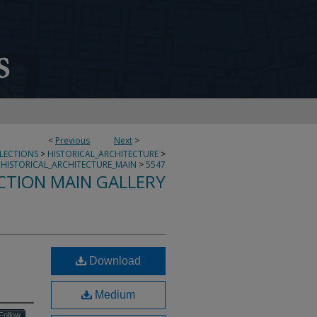
<
Previous
Next
>
LLECTIONS
>
HISTORICAL_ARCHITECTURE
>
HISTORICAL_ARCHITECTURE_MAIN
>
5547
CTION MAIN GALLERY
Download
Medium
Follow