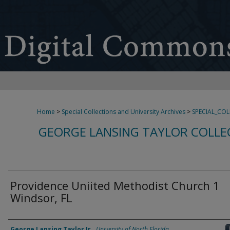
Home
>
Special Collections and University Archives
>
SPECIAL_CO
GEORGE LANSING TAYLOR COLLE
Providence Uniited Methodist Church 1
Windsor, FL
Creator
George Lansing Taylor Jr.
,
University of North Florida