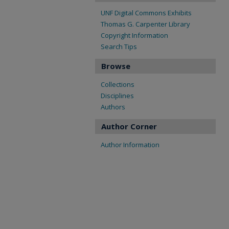
UNF Digital Commons Exhibits
Thomas G. Carpenter Library
Copyright Information
Search Tips
Browse
Collections
Disciplines
Authors
Author Corner
Author Information