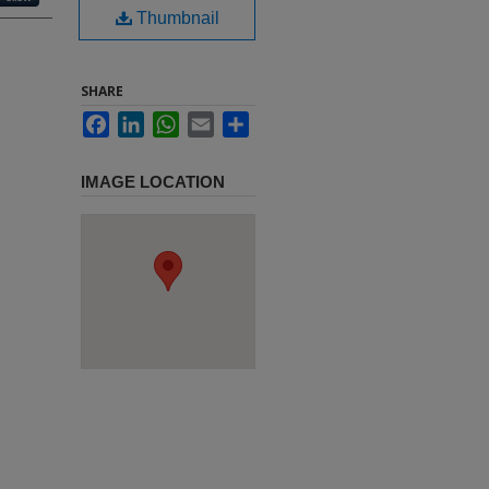
Thumbnail
SHARE
Facebook
LinkedIn
WhatsApp
Email
Share
IMAGE LOCATION