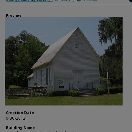
Preview
Creation Date
6-30-2012
Building Name