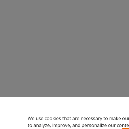
We use cookies that are necessary to make our
to analyze, improve, and personalize our conte