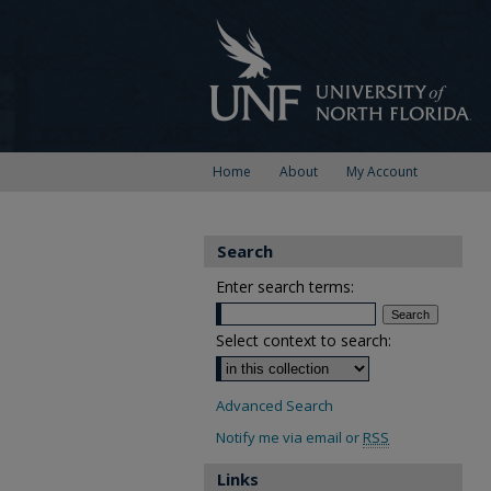
Home
About
My Account
Search
Enter search terms:
Select context to search:
Advanced Search
Notify me via email or
RSS
Links