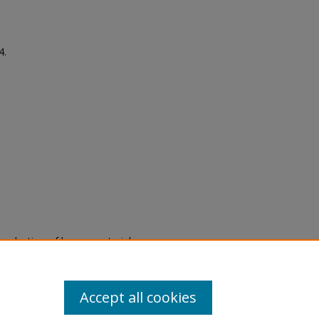
4.
eproduction of legacy material
state specifically for research,
itle II Final Rule, the Library
u are experiencing difficulty
submit a request through the
Accept all cookies