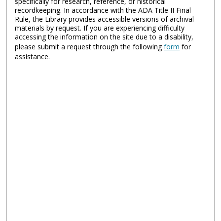
specifically for research, reference, or historical
recordkeeping. In accordance with the ADA Title II Final
Rule, the Library provides accessible versions of archival
materials by request. If you are experiencing difficulty
accessing the information on the site due to a disability,
please submit a request through the following
form
for
assistance.