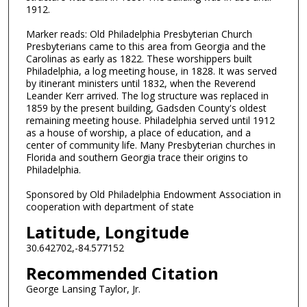
1912.
Marker reads: Old Philadelphia Presbyterian Church
Presbyterians came to this area from Georgia and the
Carolinas as early as 1822. These worshippers built
Philadelphia, a log meeting house, in 1828. It was served
by itinerant ministers until 1832, when the Reverend
Leander Kerr arrived. The log structure was replaced in
1859 by the present building, Gadsden County's oldest
remaining meeting house. Philadelphia served until 1912
as a house of worship, a place of education, and a
center of community life. Many Presbyterian churches in
Florida and southern Georgia trace their origins to
Philadelphia.
Sponsored by Old Philadelphia Endowment Association in
cooperation with department of state
Latitude, Longitude
30.642702,-84.577152
Recommended Citation
George Lansing Taylor, Jr.