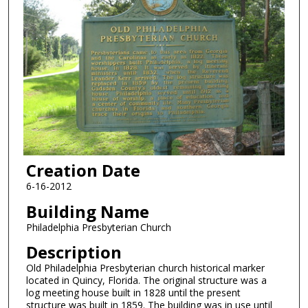
Creation Date
6-16-2012
Building Name
Philadelphia Presbyterian Church
Description
Old Philadelphia Presbyterian church historical marker
located in Quincy, Florida. The original structure was a
log meeting house built in 1828 until the present
structure was built in 1859. The building was in use until