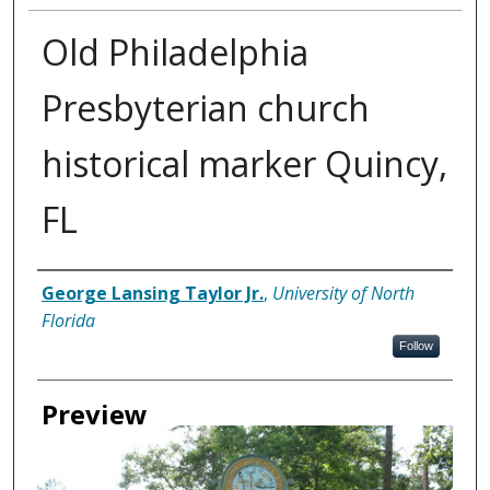
Old Philadelphia
Presbyterian church
historical marker Quincy,
FL
Creator
George Lansing Taylor Jr.
,
University of North
Florida
Follow
Preview