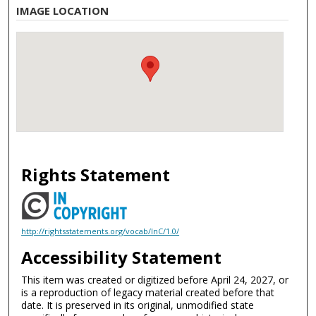
IMAGE LOCATION
Rights Statement
http://rightsstatements.org/vocab/InC/1.0/
Accessibility Statement
This item was created or digitized before April 24, 2027, or
is a reproduction of legacy material created before that
date. It is preserved in its original, unmodified state