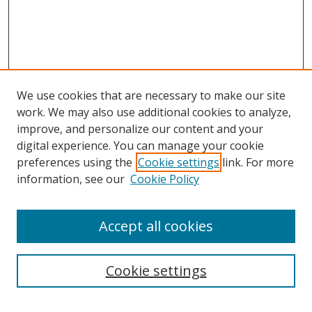
We use cookies that are necessary to make our site
work. We may also use additional cookies to analyze,
improve, and personalize our content and your
digital experience. You can manage your cookie
preferences using the
Cookie settings
link. For more
information, see our
Cookie Policy
Accept all cookies
Search
Cookie settings
Enter search terms: