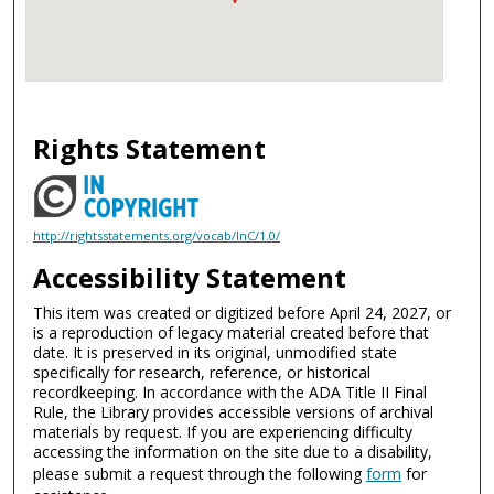
Rights Statement
http://rightsstatements.org/vocab/InC/1.0/
Accessibility Statement
This item was created or digitized before April 24, 2027, or
is a reproduction of legacy material created before that
date. It is preserved in its original, unmodified state
specifically for research, reference, or historical
recordkeeping. In accordance with the ADA Title II Final
Rule, the Library provides accessible versions of archival
materials by request. If you are experiencing difficulty
accessing the information on the site due to a disability,
please submit a request through the following
form
for