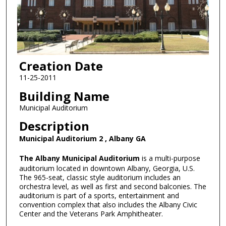
Creation Date
11-25-2011
Building Name
Municipal Auditorium
Description
Municipal Auditorium 2 , Albany GA
The Albany Municipal Auditorium
is a multi-purpose
auditorium located in downtown Albany, Georgia, U.S.
The 965-seat, classic style auditorium includes an
orchestra level, as well as first and second balconies. The
auditorium is part of a sports, entertainment and
convention complex that also includes the Albany Civic
Center and the Veterans Park Amphitheater.