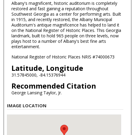
Albany's magnificent, historic auditorium is completely
restored and fast gaining a reputation throughout
Southwest Georgia as a center for performing arts. Built
in 1915, and recently restored, the Albany Municipal
Auditorium's antique magnificence has helped to land it
on the National Register of Historic Places. This Georgia
landmark, built to hold 965 people on three levels, now
plays host to a number of Albany's best fine arts
entertainment.
National Register of Historic Places NRIS #74000673
Latitude, Longitude
31.57845000, -84.15376944
Recommended Citation
George Lansing Taylor, Jr.
IMAGE LOCATION