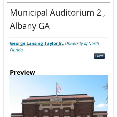
Municipal Auditorium 2 ,
Albany GA
Creator
George Lansing Taylor Jr.
,
University of North
Florida
Follow
Preview