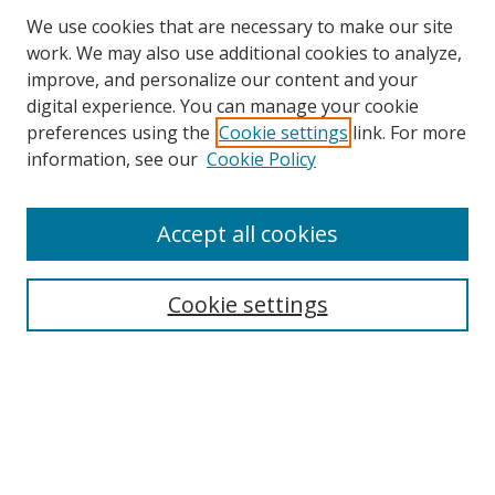
We use cookies that are necessary to make our site
work. We may also use additional cookies to analyze,
improve, and personalize our content and your
digital experience. You can manage your cookie
preferences using the
Cookie settings
link. For more
information, see our
Cookie Policy
Accept all cookies
Search
Cookie settings
Enter search terms:
Select context to search:
Advanced Search