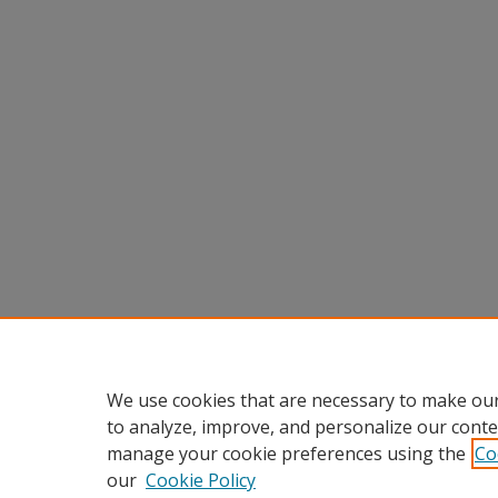
We use cookies that are necessary to make our
to analyze, improve, and personalize our conte
manage your cookie preferences using the
Co
our
Cookie Policy