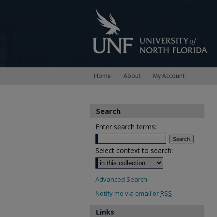
Home
About
My Account
Search
Enter search terms:
Select context to search:
Advanced Search
Notify me via email or
RSS
Links