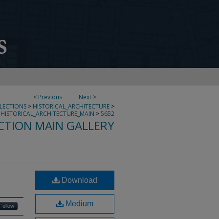
<
Previous
Next
>
LLECTIONS
>
HISTORICAL_ARCHITECTURE
>
HISTORICAL_ARCHITECTURE_MAIN
>
5652
CTION MAIN GALLERY
Download
Medium
Follow