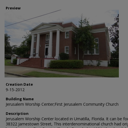
Preview
Creation Date
9-15-2012
Building Name
Jerusalem Worship Center;First Jerusalem Community Church
Description
Jerusalem Worship Center located in Umatilla, Florida. It can be fo
38322 Jamestown Street, This interdenominational church had orig