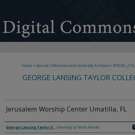
Home
>
Special Collections and University Archives
>
SPECIAL_CO
GEORGE LANSING TAYLOR COLLE
Jerusalem Worship Center Umatilla, FL
Creator
George Lansing Taylor Jr.
,
University of North Florida