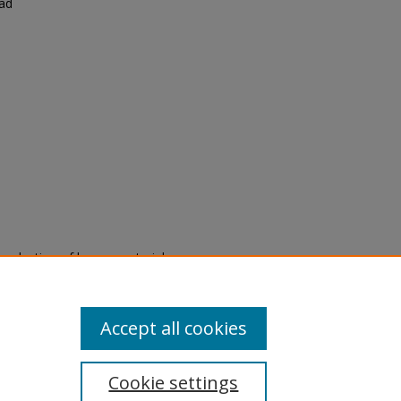
had
eproduction of legacy material
state specifically for research,
itle II Final Rule, the Library
u are experiencing difficulty
submit a request through the
Accept all cookies
Cookie settings