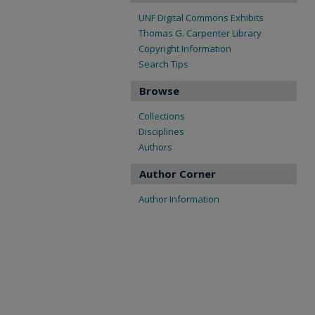
UNF Digital Commons Exhibits
Thomas G. Carpenter Library
Copyright Information
Search Tips
Browse
Collections
Disciplines
Authors
Author Corner
Author Information