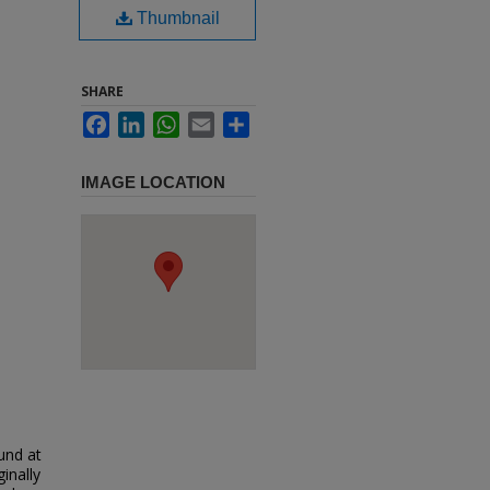
Thumbnail
SHARE
Facebook
LinkedIn
WhatsApp
Email
Share
IMAGE LOCATION
und at
inally