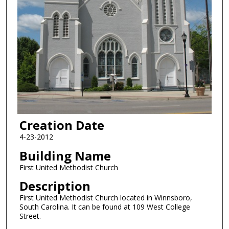
Creation Date
4-23-2012
Building Name
First United Methodist Church
Description
First United Methodist Church located in Winnsboro,
South Carolina. It can be found at 109 West College
Street.