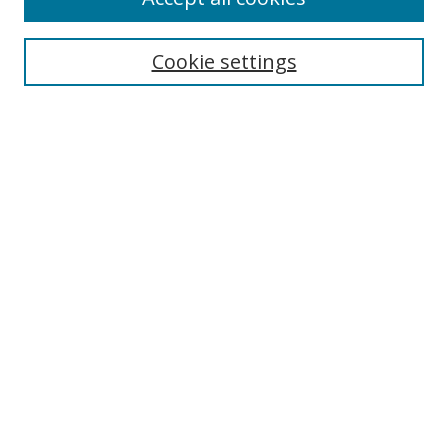
Search
Cookie settings
Enter search terms:
Select context to search:
Advanced Search
Notify me via email or
RSS
Links
UNF Digital Commons Exhibits
Thomas G. Carpenter Library
Copyright Information
Search Tips
Browse