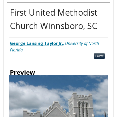
First United Methodist
Church Winnsboro, SC
Creator
George Lansing Taylor Jr.
,
University of North
Florida
Follow
Preview