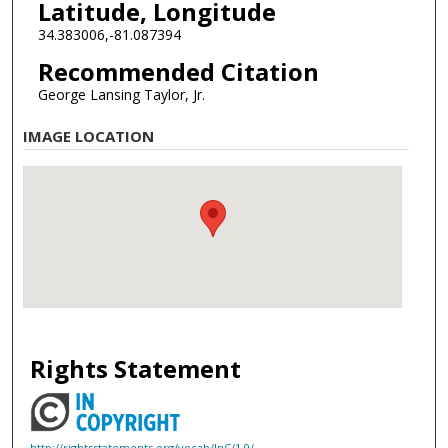
Latitude, Longitude
34.383006,-81.087394
Recommended Citation
George Lansing Taylor, Jr.
IMAGE LOCATION
Rights Statement
http://rightsstatements.org/vocab/InC/1.0/