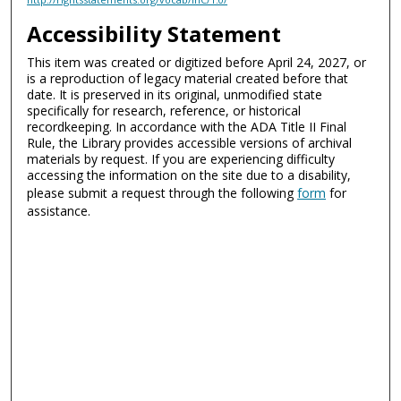
Accessibility Statement
This item was created or digitized before April 24, 2027, or
is a reproduction of legacy material created before that
date. It is preserved in its original, unmodified state
specifically for research, reference, or historical
recordkeeping. In accordance with the ADA Title II Final
Rule, the Library provides accessible versions of archival
materials by request. If you are experiencing difficulty
accessing the information on the site due to a disability,
please submit a request through the following
form
for
assistance.