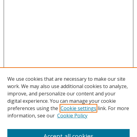
We use cookies that are necessary to make our site
work. We may also use additional cookies to analyze,
improve, and personalize our content and your
digital experience. You can manage your cookie
preferences using the
Cookie settings
link. For more
information, see our
Cookie Policy
Accept all cookies