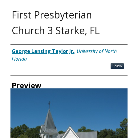
First Presbyterian
Church 3 Starke, FL
Creator
George Lansing Taylor Jr.
,
University of North
Florida
Follow
Preview