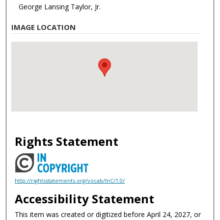
George Lansing Taylor, Jr.
IMAGE LOCATION
Rights Statement
http://rightsstatements.org/vocab/InC/1.0/
Accessibility Statement
This item was created or digitized before April 24, 2027, or