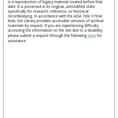
is a reproduction of legacy material created before that
date. It is preserved in its original, unmodified state
specifically for research, reference, or historical
recordkeeping. In accordance with the ADA Title II Final
Rule, the Library provides accessible versions of archival
materials by request. If you are experiencing difficulty
accessing the information on the site due to a disability,
please submit a request through the following
form
for
assistance.