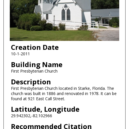
Creation Date
10-1-2011
Building Name
First Presbyterian Church
Description
First Presbyterian Church located in Starke, Florida. The
church was built in 1886 and renovated in 1978. It can be
found at 921 East Call Street.
Latitude, Longitude
29.942302,-82.102966
Recommended Citation