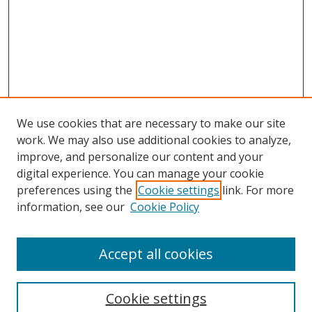
We use cookies that are necessary to make our site
work. We may also use additional cookies to analyze,
improve, and personalize our content and your
digital experience. You can manage your cookie
preferences using the
Cookie settings
link. For more
information, see our
Cookie Policy
Accept all cookies
Search
Cookie settings
Enter search terms: