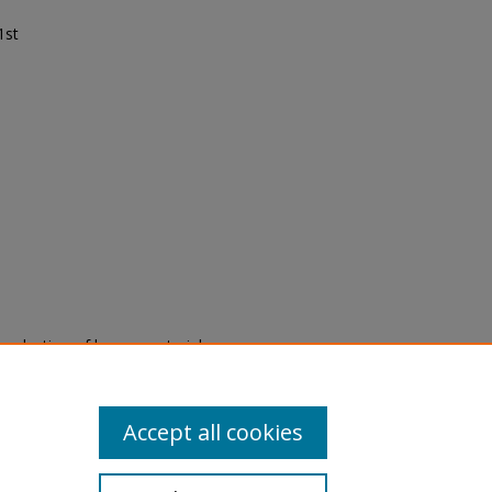
1st
eproduction of legacy material
state specifically for research,
itle II Final Rule, the Library
u are experiencing difficulty
submit a request through the
Accept all cookies