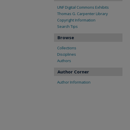
UNF Digital Commons Exhibits
Thomas G. Carpenter Library
Copyright Information
Search Tips
Browse
Collections
Disciplines
Authors
Author Corner
Author Information