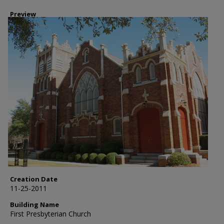
Preview
Creation Date
11-25-2011
Building Name
First Presbyterian Church