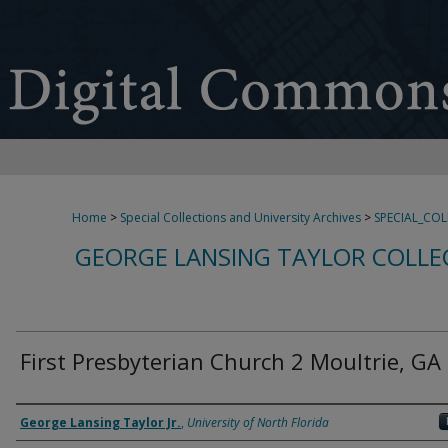
Home
>
Special Collections and University Archives
>
SPECIAL_CO
GEORGE LANSING TAYLOR COLLE
First Presbyterian Church 2 Moultrie, GA
Creator
George Lansing Taylor Jr.
,
University of North Florida