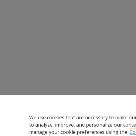
We use cookies that are necessary to make our
to analyze, improve, and personalize our conte
manage your cookie preferences using the
Co