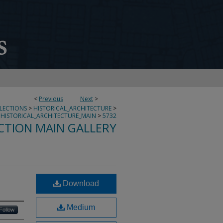
<
Previous
Next
>
LLECTIONS
>
HISTORICAL_ARCHITECTURE
>
HISTORICAL_ARCHITECTURE_MAIN
>
5732
CTION MAIN GALLERY
Download
Medium
Follow