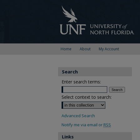
Home
About
My Account
Search
Enter search terms:
Select context to search:
Advanced Search
Notify me via email or
RSS
Links