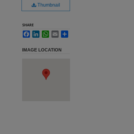
Thumbnail
SHARE
Facebook
LinkedIn
WhatsApp
Email
Share
IMAGE LOCATION