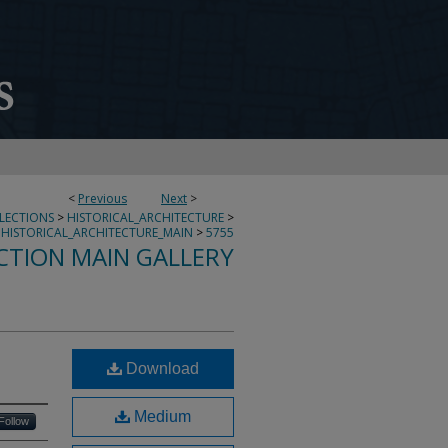
<
Previous
Next
>
LLECTIONS
>
HISTORICAL_ARCHITECTURE
>
HISTORICAL_ARCHITECTURE_MAIN
>
5755
CTION MAIN GALLERY
Download
Medium
Follow