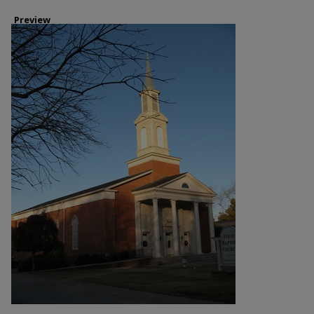
Preview