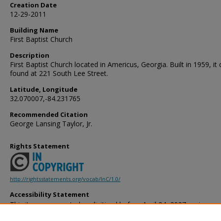
Creation Date
12-29-2011
Building Name
First Baptist Church
Description
First Baptist Church located in Americus, Georgia. Built in 1959, it
found at 221 South Lee Street.
Latitude, Longitude
32.070007,-84.231765
Recommended Citation
George Lansing Taylor, Jr.
Rights Statement
http://rightsstatements.org/vocab/InC/1.0/
Accessibility Statement
This item was created or digitized before April 24, 2027, or is a r
created before that date. It is preserved in its original, unmodified 