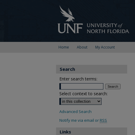
Home
About
My Account
Search
Enter search terms:
Select context to search:
Advanced Search
Notify me via email or
RSS
Links