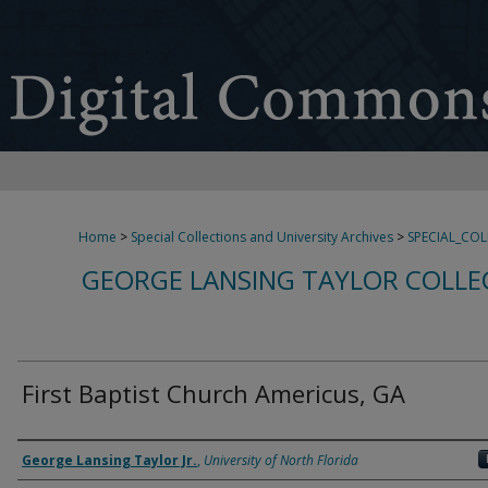
Home
>
Special Collections and University Archives
>
SPECIAL_CO
GEORGE LANSING TAYLOR COLLE
First Baptist Church Americus, GA
Creator
George Lansing Taylor Jr.
,
University of North Florida