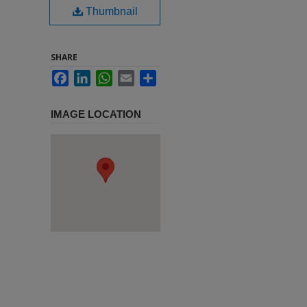
Thumbnail
SHARE
Facebook
LinkedIn
WhatsApp
Email
Share
IMAGE LOCATION