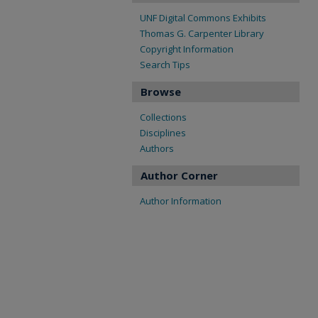
UNF Digital Commons Exhibits
Thomas G. Carpenter Library
Copyright Information
Search Tips
Browse
Collections
Disciplines
Authors
Author Corner
Author Information