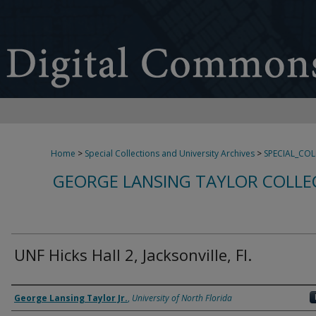
Home
>
Special Collections and University Archives
>
SPECIAL_CO
GEORGE LANSING TAYLOR COLLE
UNF Hicks Hall 2, Jacksonville, Fl.
Creator
George Lansing Taylor Jr.
,
University of North Florida