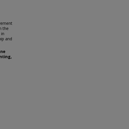
ovement
n the
 in
hip and
One
nting,