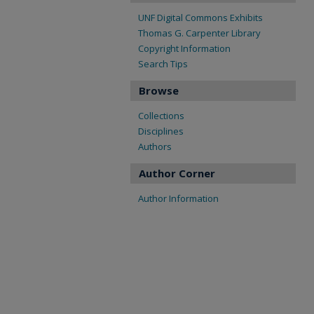
UNF Digital Commons Exhibits
Thomas G. Carpenter Library
Copyright Information
Search Tips
Browse
Collections
Disciplines
Authors
Author Corner
Author Information