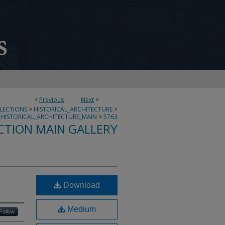
<
Previous
Next
>
LLECTIONS
>
HISTORICAL_ARCHITECTURE
>
HISTORICAL_ARCHITECTURE_MAIN
>
5763
CTION MAIN GALLERY
Download
Medium
Follow