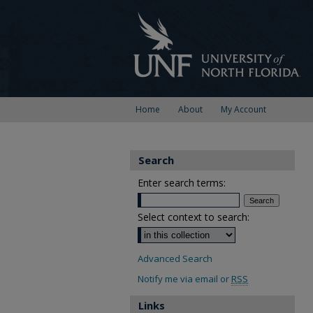
Home
About
My Account
Search
Enter search terms:
Select context to search:
Advanced Search
Notify me via email or
RSS
Links