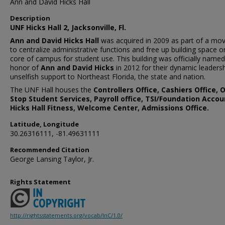
Ann and David Hicks Hall
Description
UNF Hicks Hall 2, Jacksonville, Fl.
Ann and David Hicks Hall
was acquired in 2009 as part of a m
to centralize administrative functions and free up building space o
core of campus for student use. This building was officially named
honor of
Ann and David Hicks
in 2012 for their dynamic leaders
unselfish support to Northeast Florida, the state and nation.
The UNF Hall houses the
Controllers Office, Cashiers Office, 
Stop Student Services, Payroll office, TSI/Foundation Accou
Hicks Hall Fitness, Welcome Center, Admissions Office.
Latitude, Longitude
30.26316111, -81.49631111
Recommended Citation
George Lansing Taylor, Jr.
Rights Statement
http://rightsstatements.org/vocab/InC/1.0/