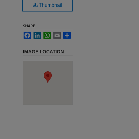
Thumbnail
SHARE
Facebook
LinkedIn
WhatsApp
Email
Share
IMAGE LOCATION