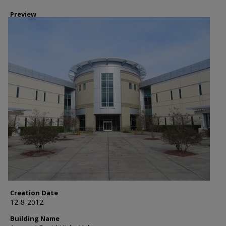
Preview
Creation Date
12-8-2012
Building Name