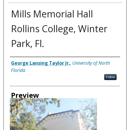
Mills Memorial Hall
Rollins College, Winter
Park, Fl.
Creator
George Lansing Taylor Jr.
,
University of North
Florida
Follow
Preview