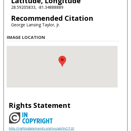
Latitude, Longitude
28.59205833, -81.34888889
Recommended Citation
George Lansing Taylor, Jr.
IMAGE LOCATION
Rights Statement
http://rightsstatements.org/vocab/InC/1.0/