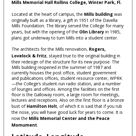
Mills Memorial Hall Rollins College, Winter Park, Fl.
Located at the heart of campus, the
Mills building
was
originally built as a library, a gift in 1951 of the Davella
Mills Foundation. The library served the College for many
years, but with the opening of the
Olin Library
in 1985,
plans got underway to turn Mills into a student center.
The architects for the Mills renovation,
Rogers,
Lovelock & Fritz
, stayed true to the original building in
their redesign of the structure for its new purpose. The
Mills building reopened in the summer of 1987 and
currently houses the post office, student government
and publications offices, student resource center, WPRK
—the College’s student-run radio station, and a number
of lounges and offices. Among the facilities on the first
floor is the Galloway room, a large room for meetings,
lectures and receptions. Also on the first floor is a bronze
bust of
Hamilton Holt
, of which it is said that if you rub
the nose, you will have good luck for years to come. It is
now the
Mills Memorial Center and the Peace
Momument
.