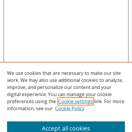
We use cookies that are necessary to make our site
work. We may also use additional cookies to analyze,
improve, and personalize our content and your
digital experience. You can manage your cookie
preferences using the
Cookie settings
link. For more
information, see our
Cookie Policy
Accept all cookies