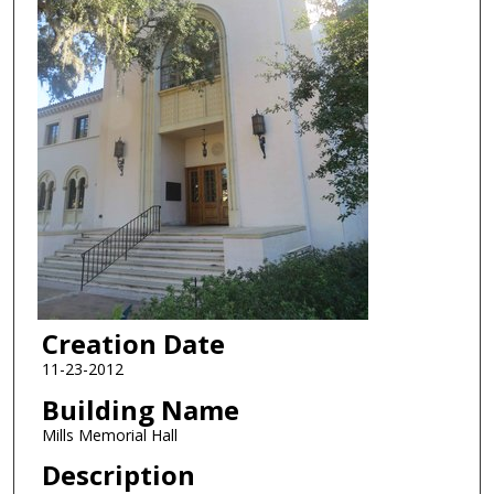
Creation Date
11-23-2012
Building Name
Mills Memorial Hall
Description