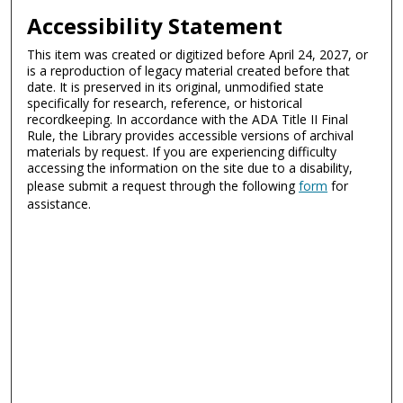
Accessibility Statement
This item was created or digitized before April 24, 2027, or
is a reproduction of legacy material created before that
date. It is preserved in its original, unmodified state
specifically for research, reference, or historical
recordkeeping. In accordance with the ADA Title II Final
Rule, the Library provides accessible versions of archival
materials by request. If you are experiencing difficulty
accessing the information on the site due to a disability,
please submit a request through the following
form
for
assistance.