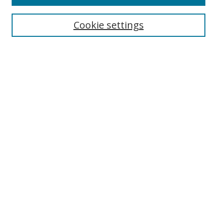
Search
Cookie settings
Enter search terms:
Select context to search:
Advanced Search
Notify me via email or
RSS
Links
UNF Digital Commons Exhibits
Thomas G. Carpenter Library
Copyright Information
Search Tips
Browse