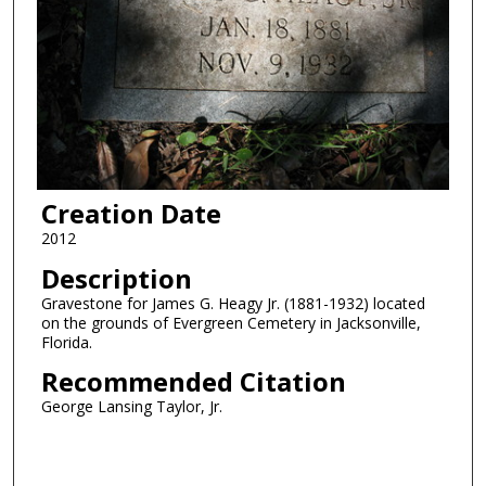
Creation Date
2012
Description
Gravestone for James G. Heagy Jr. (1881-1932) located
on the grounds of Evergreen Cemetery in Jacksonville,
Florida.
Recommended Citation
George Lansing Taylor, Jr.