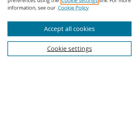
preferences using the
Cookie settings
link. For more
information, see our
Cookie Policy
Accept all cookies
Search
Cookie settings
Enter search terms:
Select context to search:
Advanced Search
Notify me via email or
RSS
Links
UNF Digital Commons Exhibits