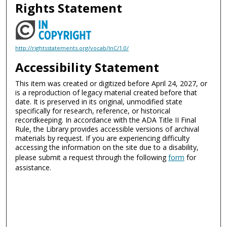
Rights Statement
http://rightsstatements.org/vocab/InC/1.0/
Accessibility Statement
This item was created or digitized before April 24, 2027, or
is a reproduction of legacy material created before that
date. It is preserved in its original, unmodified state
specifically for research, reference, or historical
recordkeeping. In accordance with the ADA Title II Final
Rule, the Library provides accessible versions of archival
materials by request. If you are experiencing difficulty
accessing the information on the site due to a disability,
please submit a request through the following
form
for
assistance.