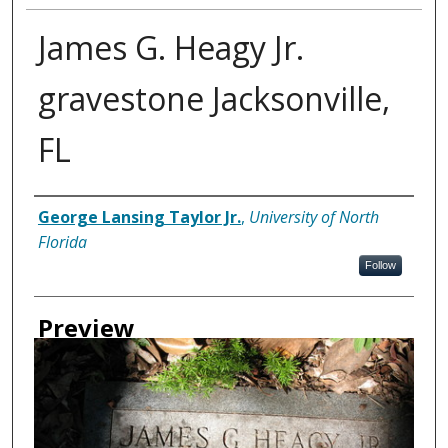
James G. Heagy Jr.
gravestone Jacksonville,
FL
Creator
George Lansing Taylor Jr.
,
University of North
Florida
Follow
Preview