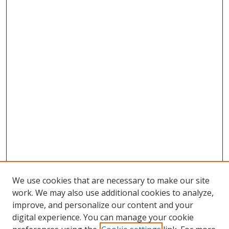
We use cookies that are necessary to make our site
work. We may also use additional cookies to analyze,
improve, and personalize our content and your
digital experience. You can manage your cookie