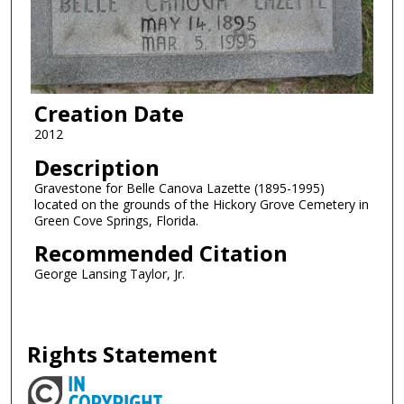
Creation Date
2012
Description
Gravestone for Belle Canova Lazette (1895-1995)
located on the grounds of the Hickory Grove Cemetery in
Green Cove Springs, Florida.
Recommended Citation
George Lansing Taylor, Jr.
Rights Statement