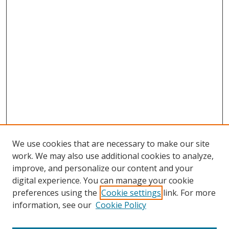
We use cookies that are necessary to make our site
work. We may also use additional cookies to analyze,
improve, and personalize our content and your
digital experience. You can manage your cookie
preferences using the
Cookie settings
link. For more
information, see our
Cookie Policy