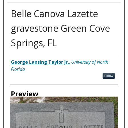
Belle Canova Lazette
gravestone Green Cove
Springs, FL
Creator
George Lansing Taylor Jr.
,
University of North
Florida
Follow
Preview