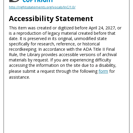
http://rightsstatements.org/vocab/InC/1.0/
Accessibility Statement
This item was created or digitized before April 24, 2027, or
is a reproduction of legacy material created before that
date. It is preserved in its original, unmodified state
specifically for research, reference, or historical
recordkeeping. In accordance with the ADA Title II Final
Rule, the Library provides accessible versions of archival
materials by request. If you are experiencing difficulty
accessing the information on the site due to a disability,
please submit a request through the following
form
for
assistance.