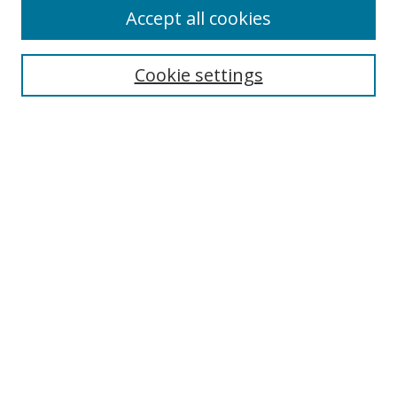
Accept all cookies
Search
Cookie settings
Enter search terms:
Select context to search:
Advanced Search
Notify me via email or
RSS
Links
UNF Digital Commons Exhibits
Thomas G. Carpenter Library
Copyright Information
Search Tips