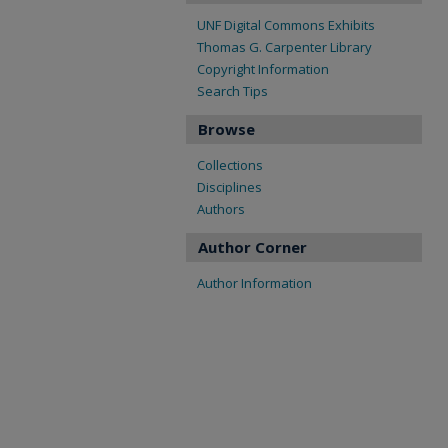
UNF Digital Commons Exhibits
Thomas G. Carpenter Library
Copyright Information
Search Tips
Browse
Collections
Disciplines
Authors
Author Corner
Author Information