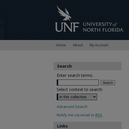
Home
About
My Account
Search
Enter search terms:
Select context to search:
Advanced Search
Notify me via email or
RSS
Links