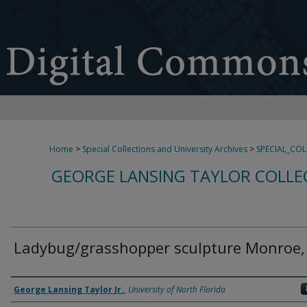
Home
>
Special Collections and University Archives
>
SPECIAL_CO
GEORGE LANSING TAYLOR COLLE
Ladybug/grasshopper sculpture Monroe,
Creator
George Lansing Taylor Jr.
,
University of North Florida