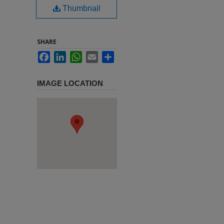
Thumbnail
SHARE
Facebook
LinkedIn
WhatsApp
Email
Share
IMAGE LOCATION