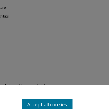
ture
hibits
eproduction of legacy material
state specifically for research,
itle II Final Rule, the Library
u are experiencing difficulty
submit a request through the
Accept all cookies