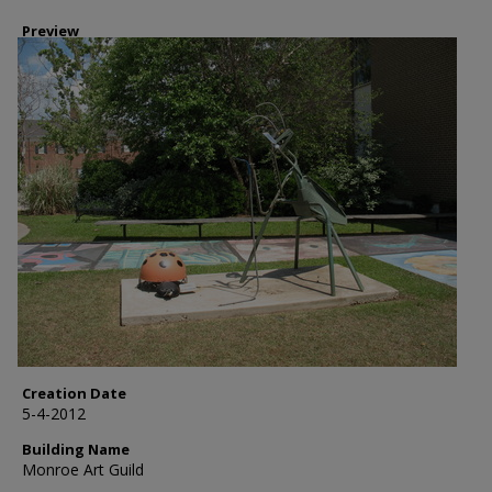
Preview
Creation Date
5-4-2012
Building Name
Monroe Art Guild