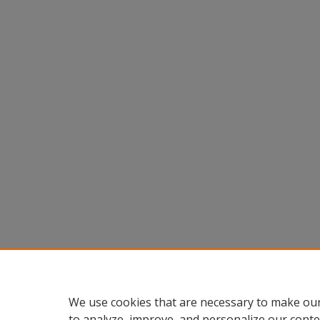
We use cookies that are necessary to make our
to analyze, improve, and personalize our conte