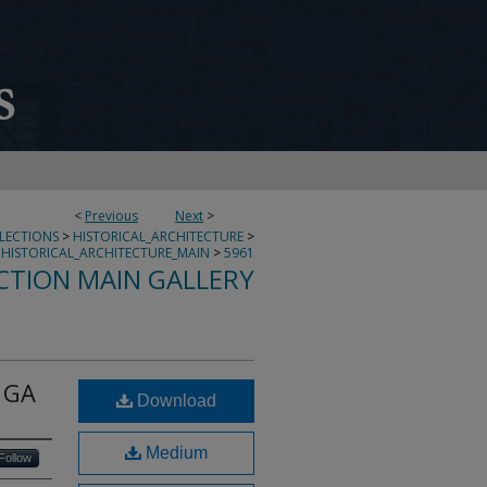
<
Previous
Next
>
LLECTIONS
>
HISTORICAL_ARCHITECTURE
>
HISTORICAL_ARCHITECTURE_MAIN
>
5961
CTION MAIN GALLERY
 GA
Download
Medium
Follow