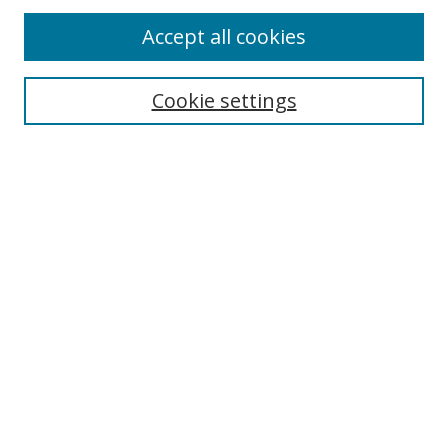
Accept all cookies
Search
Cookie settings
Enter search terms:
Select context to search:
Advanced Search
Notify me via email or
RSS
Links
UNF Digital Commons Exhibits
Thomas G. Carpenter Library
Copyright Information
Search Tips