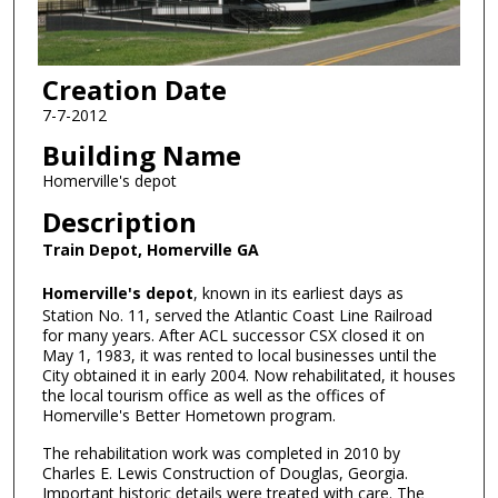
Creation Date
7-7-2012
Building Name
Homerville's depot
Description
Train Depot, Homerville GA
Homerville's depot
, known in its earliest days as
Station No. 11, served the Atlantic Coast Line Railroad
for many years. After ACL successor CSX closed it on
May 1, 1983, it was rented to local businesses until the
City obtained it in early 2004. Now rehabilitated, it houses
the local tourism office as well as the offices of
Homerville's Better Hometown program.
The rehabilitation work was completed in 2010 by
Charles E. Lewis Construction of Douglas, Georgia.
Important historic details were treated with care. The