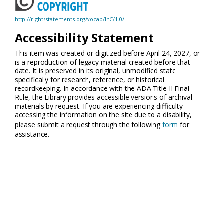
http://rightsstatements.org/vocab/InC/1.0/
Accessibility Statement
This item was created or digitized before April 24, 2027, or
is a reproduction of legacy material created before that
date. It is preserved in its original, unmodified state
specifically for research, reference, or historical
recordkeeping. In accordance with the ADA Title II Final
Rule, the Library provides accessible versions of archival
materials by request. If you are experiencing difficulty
accessing the information on the site due to a disability,
please submit a request through the following
form
for
assistance.