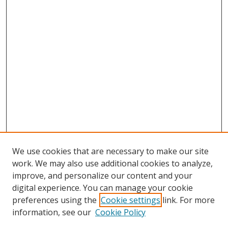
We use cookies that are necessary to make our site
work. We may also use additional cookies to analyze,
improve, and personalize our content and your
digital experience. You can manage your cookie
preferences using the
Cookie settings
link. For more
information, see our
Cookie Policy