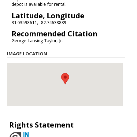
depot is available for rental.
Latitude, Longitude
31.03598611, -82.74638889
Recommended Citation
George Lansing Taylor, Jr.
IMAGE LOCATION
Rights Statement