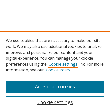
We use cookies that are necessary to make our site
work. We may also use additional cookies to analyze,
improve, and personalize our content and your
digital experience. You can manage your cookie
preferences using the
Cookie settings
link. For more
information, see our
Cookie Policy
Accept all cookies
Search
Cookie settings
Enter search terms: