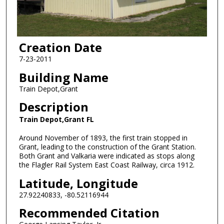
Creation Date
7-23-2011
Building Name
Train Depot,Grant
Description
Train Depot,Grant FL
Around November of 1893, the first train stopped in
Grant, leading to the construction of the Grant Station.
Both Grant and Valkaria were indicated as stops along
the Flagler Rail System East Coast Railway, circa 1912.
Latitude, Longitude
27.92240833, -80.52116944
Recommended Citation