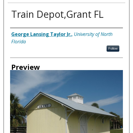
Train Depot,Grant FL
Creator
George Lansing Taylor Jr.
,
University of North
Florida
Follow
Preview