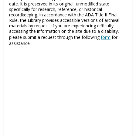
date. It is preserved in its original, unmodified state
specifically for research, reference, or historical
recordkeeping. In accordance with the ADA Title II Final
Rule, the Library provides accessible versions of archival
materials by request. If you are experiencing difficulty
accessing the information on the site due to a disability,
please submit a request through the following
form
for
assistance.