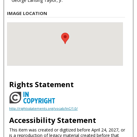
George Lansing Taylor, Jr.
IMAGE LOCATION
Rights Statement
http://rightsstatements.org/vocab/InC/1.0/
Accessibility Statement
This item was created or digitized before April 24, 2027, or
is a reproduction of legacy material created before that