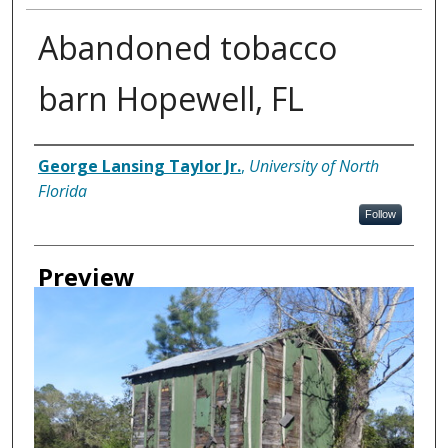
Abandoned tobacco
barn Hopewell, FL
Creator
George Lansing Taylor Jr.
,
University of North
Florida
Follow
Preview