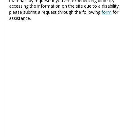
materials by request. If you are experiencing difficulty
accessing the information on the site due to a disability,
please submit a request through the following
form
for
assistance.