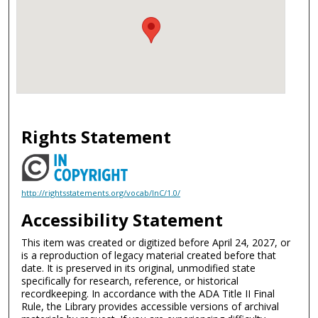
Rights Statement
http://rightsstatements.org/vocab/InC/1.0/
Accessibility Statement
This item was created or digitized before April 24, 2027, or
is a reproduction of legacy material created before that
date. It is preserved in its original, unmodified state
specifically for research, reference, or historical
recordkeeping. In accordance with the ADA Title II Final
Rule, the Library provides accessible versions of archival