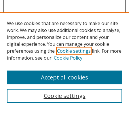
We use cookies that are necessary to make our site
work. We may also use additional cookies to analyze,
improve, and personalize our content and your
digital experience. You can manage your cookie
preferences using the
Cookie settings
link. For more
information, see our
Cookie Policy
Accept all cookies
Search
Cookie settings
Enter search terms:
Select context to search: