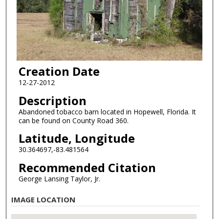
Creation Date
12-27-2012
Description
Abandoned tobacco barn located in Hopewell, Florida. It
can be found on County Road 360.
Latitude, Longitude
30.364697,-83.481564
Recommended Citation
George Lansing Taylor, Jr.
IMAGE LOCATION