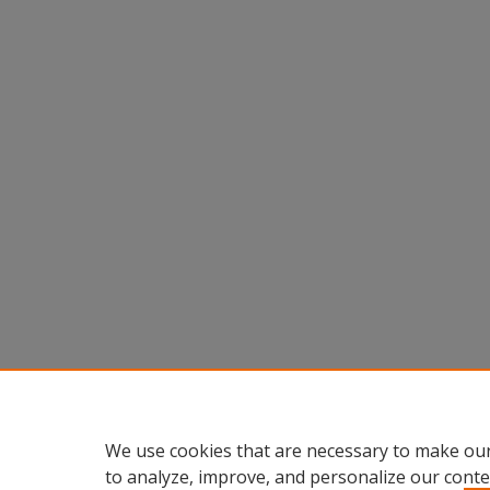
We use cookies that are necessary to make our
to analyze, improve, and personalize our conte