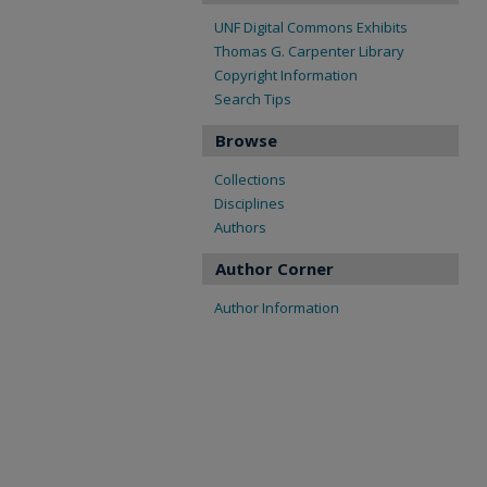
UNF Digital Commons Exhibits
Thomas G. Carpenter Library
Copyright Information
Search Tips
Browse
Collections
Disciplines
Authors
Author Corner
Author Information