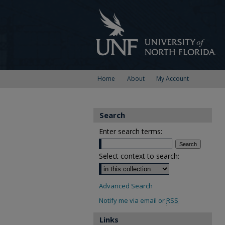
Home
About
My Account
Search
Enter search terms:
Select context to search:
Advanced Search
Notify me via email or
RSS
Links