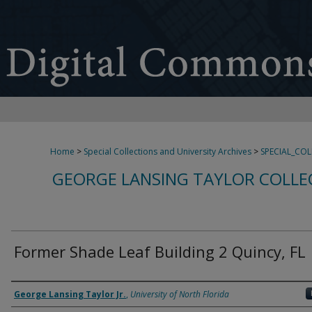
Home
>
Special Collections and University Archives
>
SPECIAL_CO
GEORGE LANSING TAYLOR COLLE
Former Shade Leaf Building 2 Quincy, FL
Creator
George Lansing Taylor Jr.
,
University of North Florida