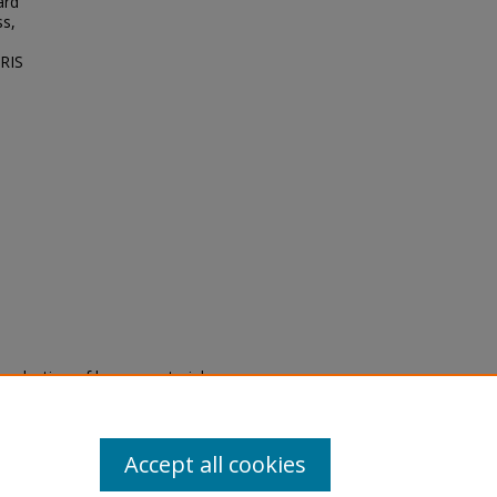
ard
ss,
NRIS
eproduction of legacy material
state specifically for research,
itle II Final Rule, the Library
u are experiencing difficulty
submit a request through the
Accept all cookies