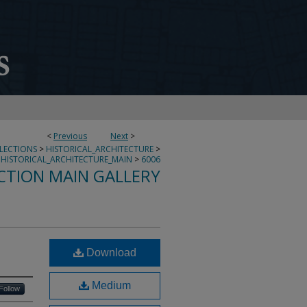
<
Previous
Next
>
LLECTIONS
>
HISTORICAL_ARCHITECTURE
>
HISTORICAL_ARCHITECTURE_MAIN
>
6006
CTION MAIN GALLERY
Download
Medium
Follow