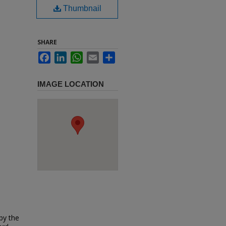
Thumbnail
SHARE
Facebook
LinkedIn
WhatsApp
Email
Share
IMAGE LOCATION
 by the