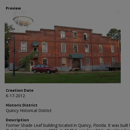
Preview
Creation Date
6-17-2012
Historic District
Quincy Historical District
Description
Former Shade Leaf building located in Quincy, Florida. It was built