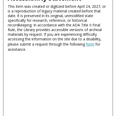
This item was created or digitized before April 24, 2027, or
is a reproduction of legacy material created before that
date. It is preserved in its original, unmodified state
specifically for research, reference, or historical
recordkeeping. In accordance with the ADA Title II Final
Rule, the Library provides accessible versions of archival
materials by request. If you are experiencing difficulty
accessing the information on the site due to a disability,
please submit a request through the following
form
for
assistance.