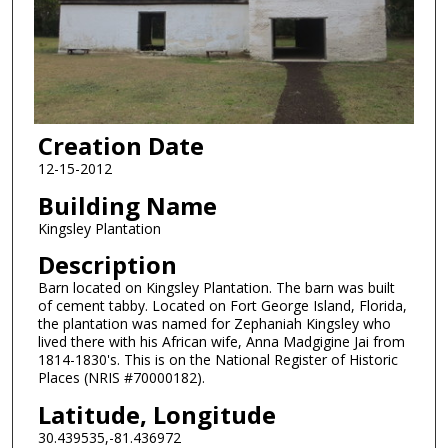
Creation Date
12-15-2012
Building Name
Kingsley Plantation
Description
Barn located on Kingsley Plantation. The barn was built
of cement tabby. Located on Fort George Island, Florida,
the plantation was named for Zephaniah Kingsley who
lived there with his African wife, Anna Madgigine Jai from
1814-1830's. This is on the National Register of Historic
Places (NRIS #70000182).
Latitude, Longitude
30.439535,-81.436972