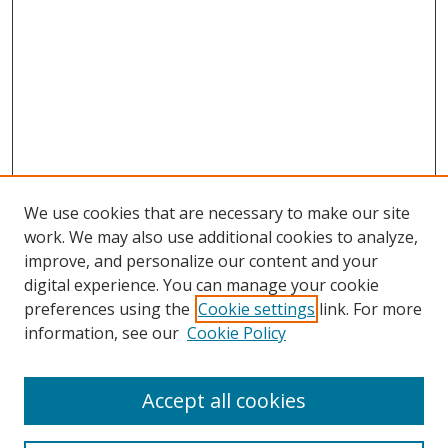
We use cookies that are necessary to make our site
work. We may also use additional cookies to analyze,
improve, and personalize our content and your
digital experience. You can manage your cookie
preferences using the
Cookie settings
link. For more
information, see our
Cookie Policy
Accept all cookies
Search