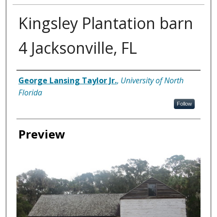
Kingsley Plantation barn
4 Jacksonville, FL
Creator
George Lansing Taylor Jr.
,
University of North
Florida
Follow
Preview