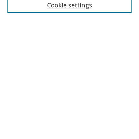
Cookie settings
Enter search terms:
Select context to search:
Advanced Search
Notify me via email or
RSS
Links
UNF Digital Commons Exhibits
Thomas G. Carpenter Library
Copyright Information
Search Tips
Browse
Collections