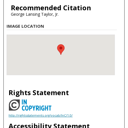
Recommended Citation
George Lansing Taylor, Jr.
IMAGE LOCATION
Rights Statement
http://rightsstatements.org/vocab/InC/1.0/
Accessibility Statement