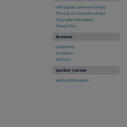
UNF Digital Commons Exhibits
Thomas G. Carpenter Library
Copyright Information
Search Tips
Browse
Collections
Disciplines
Authors
Author Corner
Author Information