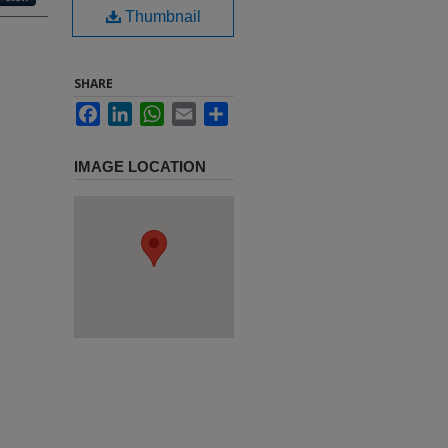
Thumbnail
SHARE
Facebook
LinkedIn
WhatsApp
Email
Share
IMAGE LOCATION