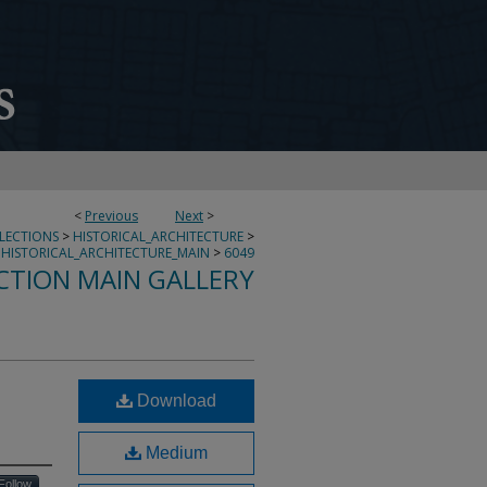
<
Previous
Next
>
LLECTIONS
>
HISTORICAL_ARCHITECTURE
>
HISTORICAL_ARCHITECTURE_MAIN
>
6049
CTION MAIN GALLERY
Download
Medium
Follow