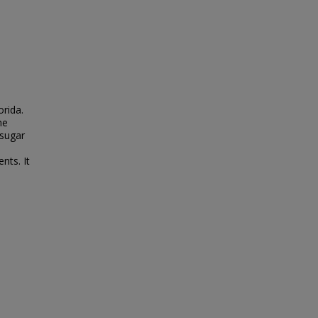
orida.
he
 sugar
nts. It