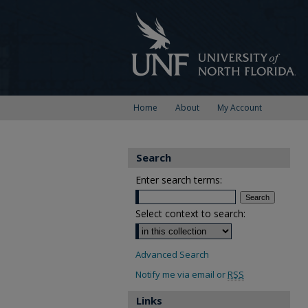
Home
About
My Account
Search
Enter search terms:
Select context to search:
Advanced Search
Notify me via email or
RSS
Links