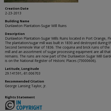
Creation Date
2-23-2013
Building Name
Dunlawton Plantation-Sugar MIll Ruins
Description
Dunlawton Plantation-Sugar Mills Ruins located in Port Orange, Fl
The plantation/sugar mill was built in 1830 and destroyed during t
Second Seminole War of 1836. The coquina and brick ruins of the
mill and an assortment of sugar processing equipment are all that
remains. The ruins are now part of the Dunlawton Sugar Mill Garde
is on the National Register of Historic Places (73000606).
Latitude, Longitude
29.141591,-81.006703
Recommended Citation
George Lansing Taylor, Jr.
Rights Statement