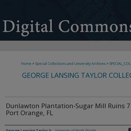
Home
>
Special Collections and University Archives
>
SPECIAL_CO
GEORGE LANSING TAYLOR COLLE
Dunlawton Plantation-Sugar Mill Ruins 7
Port Orange, FL
Creator
George Lansing Taylor Jr.
,
University of North Florida