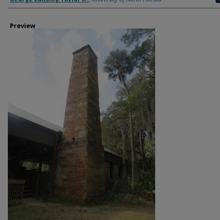
Preview