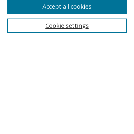
Accept all cookies
Search
Cookie settings
Enter search terms:
Select context to search:
Advanced Search
Notify me via email or
RSS
Links
UNF Digital Commons Exhibits
Thomas G. Carpenter Library
Copyright Information
Search Tips