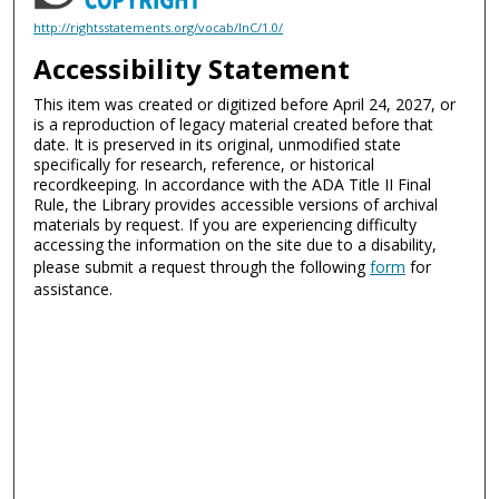
http://rightsstatements.org/vocab/InC/1.0/
Accessibility Statement
This item was created or digitized before April 24, 2027, or
is a reproduction of legacy material created before that
date. It is preserved in its original, unmodified state
specifically for research, reference, or historical
recordkeeping. In accordance with the ADA Title II Final
Rule, the Library provides accessible versions of archival
materials by request. If you are experiencing difficulty
accessing the information on the site due to a disability,
please submit a request through the following
form
for
assistance.