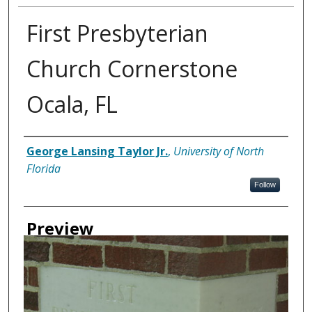
First Presbyterian
Church Cornerstone
Ocala, FL
Creator
George Lansing Taylor Jr.
,
University of North
Florida
Follow
Preview