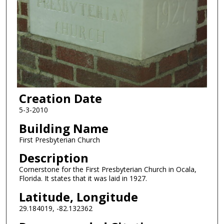
Creation Date
5-3-2010
Building Name
First Presbyterian Church
Description
Cornerstone for the First Presbyterian Church in Ocala,
Florida. It states that it was laid in 1927.
Latitude, Longitude
29.184019, -82.132362