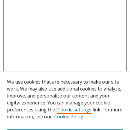
We use cookies that are necessary to make our site
work. We may also use additional cookies to analyze,
improve, and personalize our content and your
digital experience. You can manage your cookie
preferences using the
Cookie settings
link. For more
information, see our
Cookie Policy