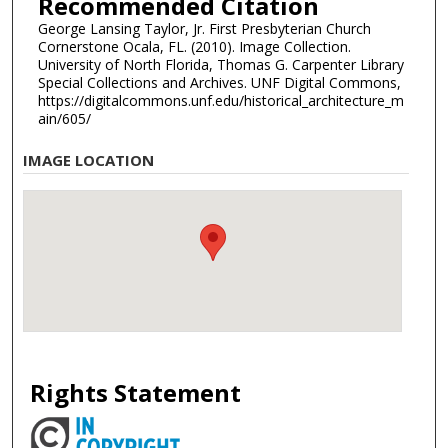
Recommended Citation
George Lansing Taylor, Jr. First Presbyterian Church
Cornerstone Ocala, FL. (2010). Image Collection.
University of North Florida, Thomas G. Carpenter Library
Special Collections and Archives. UNF Digital Commons,
https://digitalcommons.unf.edu/historical_architecture_m
ain/605/
IMAGE LOCATION
Rights Statement