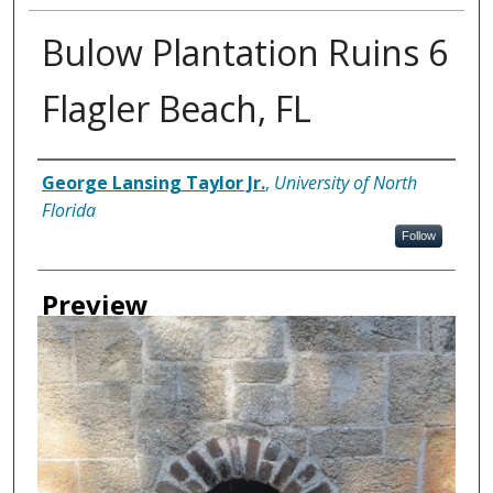
Bulow Plantation Ruins 6
Flagler Beach, FL
Creator
George Lansing Taylor Jr.
,
University of North
Florida
Follow
Preview