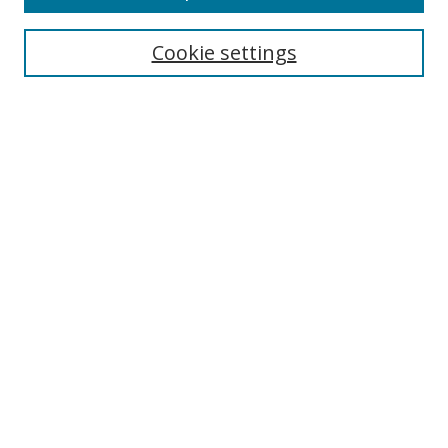
Search
Cookie settings
Enter search terms:
Select context to search:
Advanced Search
Notify me via email or
RSS
Links
UNF Digital Commons Exhibits
Thomas G. Carpenter Library
Copyright Information
Search Tips
Browse