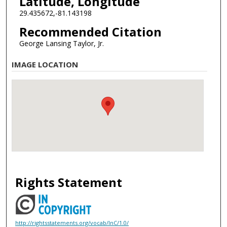
Latitude, Longitude
29.435672,-81.143198
Recommended Citation
George Lansing Taylor, Jr.
IMAGE LOCATION
Rights Statement
http://rightsstatements.org/vocab/InC/1.0/