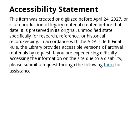
Accessibility Statement
This item was created or digitized before April 24, 2027, or
is a reproduction of legacy material created before that
date. It is preserved in its original, unmodified state
specifically for research, reference, or historical
recordkeeping. In accordance with the ADA Title II Final
Rule, the Library provides accessible versions of archival
materials by request. If you are experiencing difficulty
accessing the information on the site due to a disability,
please submit a request through the following
form
for
assistance.