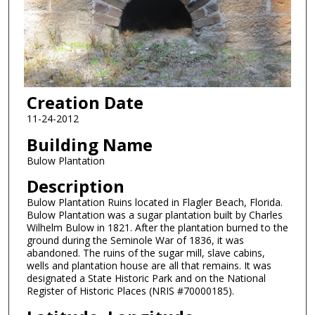
Creation Date
11-24-2012
Building Name
Bulow Plantation
Description
Bulow Plantation Ruins located in Flagler Beach, Florida.
Bulow Plantation was a sugar plantation built by Charles
Wilhelm Bulow in 1821. After the plantation burned to the
ground during the Seminole War of 1836, it was
abandoned. The ruins of the sugar mill, slave cabins,
wells and plantation house are all that remains. It was
designated a State Historic Park and on the National
Register of Historic Places (NRIS #70000185).