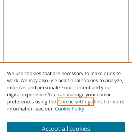
We use cookies that are necessary to make our site
work. We may also use additional cookies to analyze,
improve, and personalize our content and your
digital experience. You can manage your cookie
preferences using the
Cookie settings
link. For more
information, see our
Cookie Policy
Accept all cookies