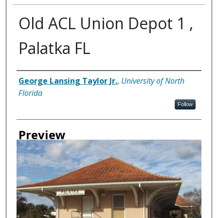
Old ACL Union Depot 1 ,
Palatka FL
Creator
George Lansing Taylor Jr.
,
University of North
Florida
Follow
Preview