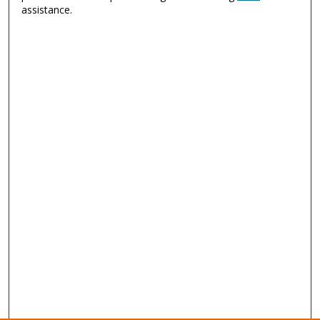
assistance.