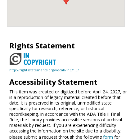
Rights Statement
http://rightsstatements.org/vocab/InC/1.0/
Accessibility Statement
This item was created or digitized before April 24, 2027, or
is a reproduction of legacy material created before that
date. It is preserved in its original, unmodified state
specifically for research, reference, or historical
recordkeeping. In accordance with the ADA Title II Final
Rule, the Library provides accessible versions of archival
materials by request. If you are experiencing difficulty
accessing the information on the site due to a disability,
please submit a request through the following
form
for