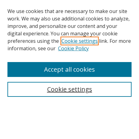
We use cookies that are necessary to make our site
work. We may also use additional cookies to analyze,
improve, and personalize our content and your
digital experience. You can manage your cookie
preferences using the
Cookie settings
link. For more
information, see our
Cookie Policy
Accept all cookies
Search
Cookie settings
Enter search terms:
Select context to search:
Advanced Search