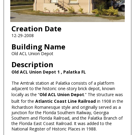
Creation Date
12-29-2008
Building Name
Old ACL Union Depot
Description
Old ACL Union Depot 1 , Palatka FL
The Amtrak station at Palatka consists of a platform
adjacent to the historic one-story brick depot, known
locally as the “
Old ACL Union Depot
.” The structure was
built for the
Atlantic Coast Line Railroad
in 1908 in the
Richardson Romanesque style and originally served as a
junction for the Florida Southern Railway, Georgia
Southern and Florida Railroad, and the Palatka Branch of
the Florida East Coast Railroad. It was added to the
National Register of Historic Places in 1988.