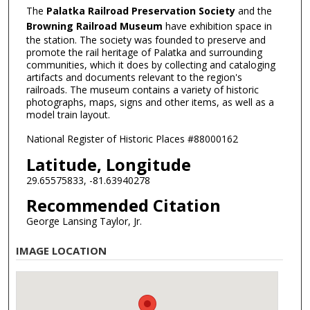
The
Palatka Railroad Preservation Society
and the
Browning Railroad Museum
have exhibition space in
the station. The society was founded to preserve and
promote the rail heritage of Palatka and surrounding
communities, which it does by collecting and cataloging
artifacts and documents relevant to the region's
railroads. The museum contains a variety of historic
photographs, maps, signs and other items, as well as a
model train layout.
National Register of Historic Places #88000162
Latitude, Longitude
29.65575833, -81.63940278
Recommended Citation
George Lansing Taylor, Jr.
IMAGE LOCATION