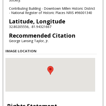
Society.
Contributing Building - Downtown Millen Historic District
- National Register of Historic Places NRIS #96001340
Latitude, Longitude
32.80205556, -81.94321667
Recommended Citation
George Lansing Taylor, Jr.
IMAGE LOCATION
Rights Statement