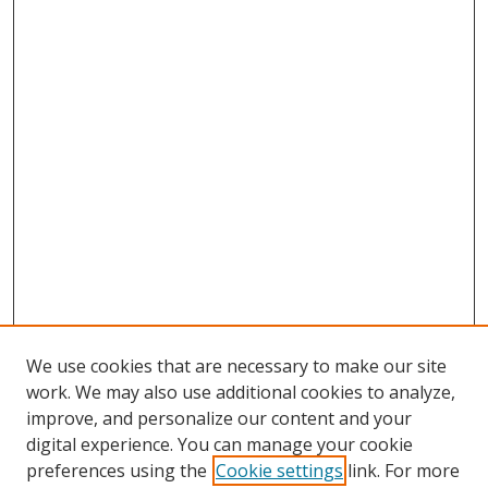
We use cookies that are necessary to make our site
work. We may also use additional cookies to analyze,
improve, and personalize our content and your
digital experience. You can manage your cookie
preferences using the
Cookie settings
link. For more