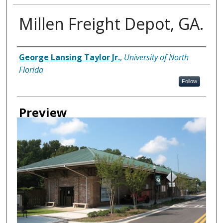
Millen Freight Depot, GA.
Creator
George Lansing Taylor Jr.
,
University of North
Florida
Follow
Preview