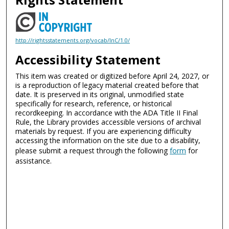
http://rightsstatements.org/vocab/InC/1.0/
Accessibility Statement
This item was created or digitized before April 24, 2027, or
is a reproduction of legacy material created before that
date. It is preserved in its original, unmodified state
specifically for research, reference, or historical
recordkeeping. In accordance with the ADA Title II Final
Rule, the Library provides accessible versions of archival
materials by request. If you are experiencing difficulty
accessing the information on the site due to a disability,
please submit a request through the following
form
for
assistance.