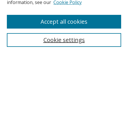
information, see our
Cookie Policy
Accept all cookies
Search
Cookie settings
Enter search terms:
Select context to search:
Advanced Search
Notify me via email or
RSS
Links
UNF Digital Commons Exhibits
Thomas G. Carpenter Library