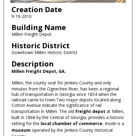
Creation Date
9-19-2010
Building Name
Millen Freight Depot
Historic District
Downtown Millen Historic District
Description
Millen Freight Depot, GA.
Millen, the county seat for Jenkins County and only
minutes from the Ogeechee River, has been a regional
hub of transportation in Georgia since 1854 when the
railroad came to town.Two major depots located along
Cotton Avenue indicate the significance of rail
transportation in Millen. The old
freight depot
at Millen,
built in 1868 by the Central of Georgia, provides a historic
setting for the
local chamber of commerce.
Inside is a
museum
operated by the Jenkins County Historical