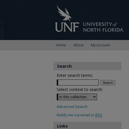
Home
About
My Account
Search
Enter search terms:
Select context to search:
Advanced Search
Notify me via email or
RSS
Links