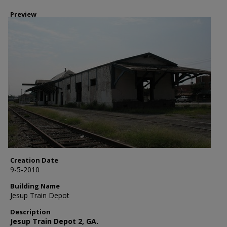
Preview
Creation Date
9-5-2010
Building Name
Jesup Train Depot
Description
Jesup Train Depot 2, GA.