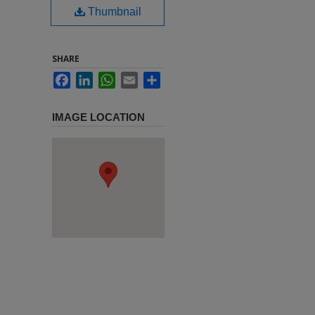
Thumbnail
SHARE
Facebook
LinkedIn
WhatsApp
Email
Share
IMAGE LOCATION