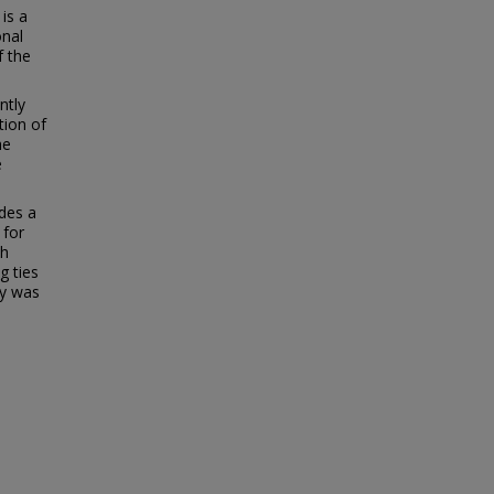
 is a
onal
f the
ntly
tion of
he
e
udes a
 for
th
g ties
ny was