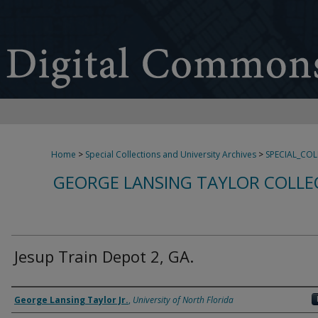
Home
>
Special Collections and University Archives
>
SPECIAL_CO
GEORGE LANSING TAYLOR COLLE
Jesup Train Depot 2, GA.
Creator
George Lansing Taylor Jr.
,
University of North Florida