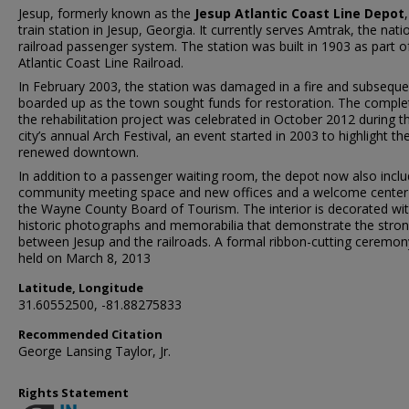
Jesup, formerly known as the
Jesup Atlantic Coast Line Depot
,
train station in Jesup, Georgia. It currently serves Amtrak, the nati
railroad passenger system. The station was built in 1903 as part o
Atlantic Coast Line Railroad.
In February 2003, the station was damaged in a fire and subseque
boarded up as the town sought funds for restoration. The comple
the rehabilitation project was celebrated in October 2012 during t
city’s annual Arch Festival, an event started in 2003 to highlight th
renewed downtown.
In addition to a passenger waiting room, the depot now also incl
community meeting space and new offices and a welcome center
the Wayne County Board of Tourism. The interior is decorated wi
historic photographs and memorabilia that demonstrate the stron
between Jesup and the railroads. A formal ribbon-cutting ceremo
held on March 8, 2013
Latitude, Longitude
31.60552500, -81.88275833
Recommended Citation
George Lansing Taylor, Jr.
Rights Statement