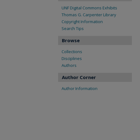
UNF Digital Commons Exhibits
Thomas G. Carpenter Library
Copyright Information
Search Tips
Browse
Collections
Disciplines
Authors
Author Corner
Author Information