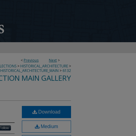
<
Previous
Next
>
LLECTIONS
>
HISTORICAL_ARCHITECTURE
>
HISTORICAL_ARCHITECTURE_MAIN
>
6132
CTION MAIN GALLERY
Download
Medium
Follow