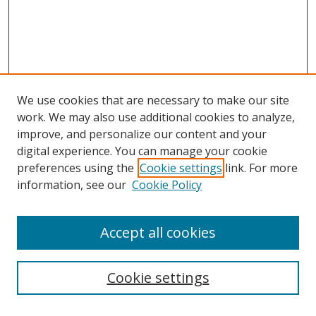
We use cookies that are necessary to make our site
work. We may also use additional cookies to analyze,
improve, and personalize our content and your
digital experience. You can manage your cookie
preferences using the
Cookie settings
link. For more
information, see our
Cookie Policy
Accept all cookies
Search
Cookie settings
Enter search terms: