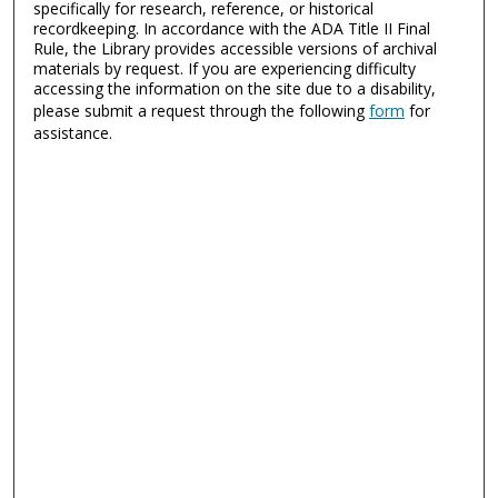
specifically for research, reference, or historical
recordkeeping. In accordance with the ADA Title II Final
Rule, the Library provides accessible versions of archival
materials by request. If you are experiencing difficulty
accessing the information on the site due to a disability,
please submit a request through the following
form
for
assistance.