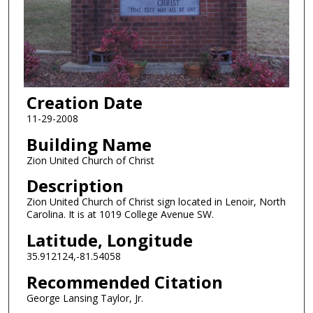
Creation Date
11-29-2008
Building Name
Zion United Church of Christ
Description
Zion United Church of Christ sign located in Lenoir, North
Carolina. It is at 1019 College Avenue SW.
Latitude, Longitude
35.912124,-81.54058
Recommended Citation
George Lansing Taylor, Jr.