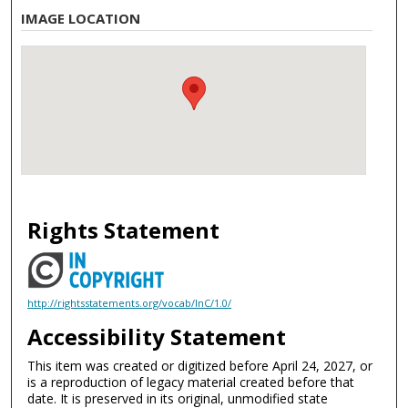
IMAGE LOCATION
Rights Statement
http://rightsstatements.org/vocab/InC/1.0/
Accessibility Statement
This item was created or digitized before April 24, 2027, or
is a reproduction of legacy material created before that
date. It is preserved in its original, unmodified state