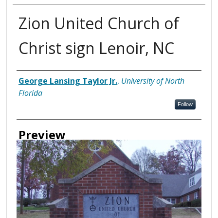
Zion United Church of
Christ sign Lenoir, NC
Creator
George Lansing Taylor Jr.
,
University of North
Florida
Follow
Preview