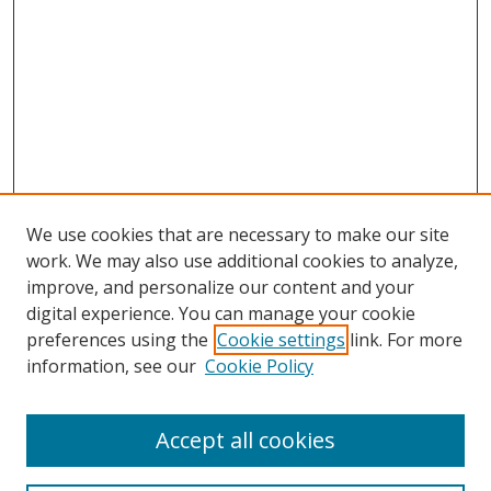
We use cookies that are necessary to make our site
work. We may also use additional cookies to analyze,
improve, and personalize our content and your
digital experience. You can manage your cookie
preferences using the
Cookie settings
link. For more
information, see our
Cookie Policy
Accept all cookies
Search