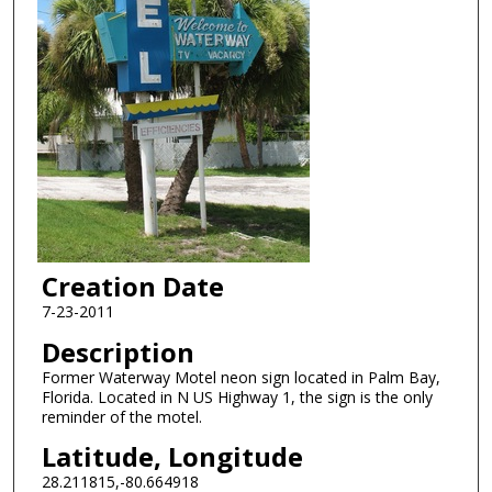
Creation Date
7-23-2011
Description
Former Waterway Motel neon sign located in Palm Bay,
Florida. Located in N US Highway 1, the sign is the only
reminder of the motel.
Latitude, Longitude
28.211815,-80.664918