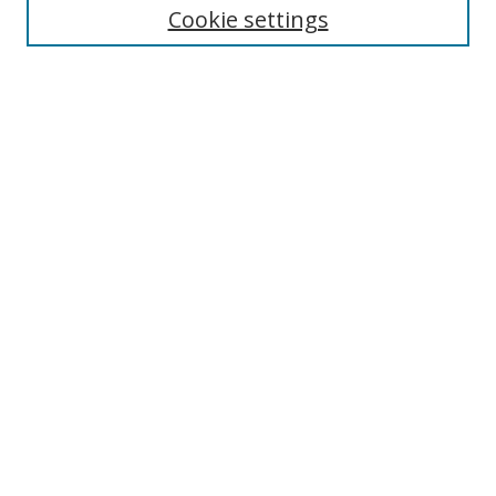
Cookie settings
Enter search terms:
Select context to search:
Advanced Search
Notify me via email or
RSS
Links
UNF Digital Commons Exhibits
Thomas G. Carpenter Library
Copyright Information
Search Tips
Browse
Collections