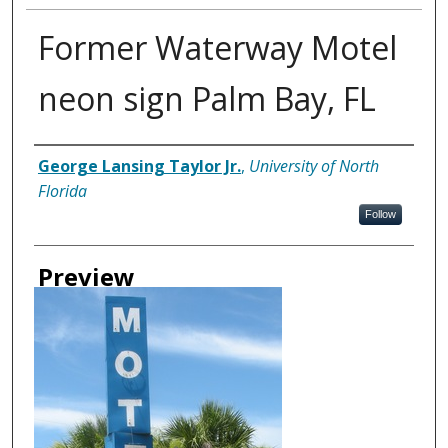
Former Waterway Motel
neon sign Palm Bay, FL
Creator
George Lansing Taylor Jr.
,
University of North
Florida
Follow
Preview