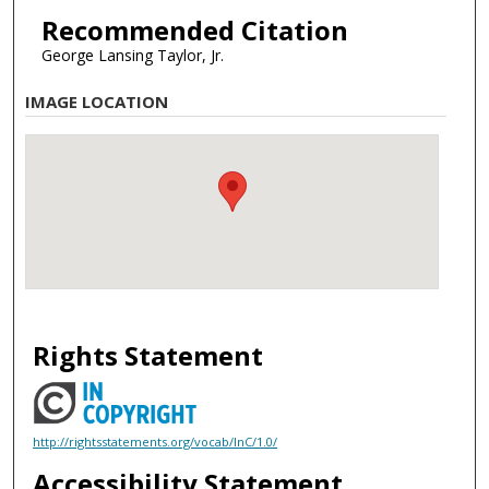
Recommended Citation
George Lansing Taylor, Jr.
IMAGE LOCATION
Rights Statement
http://rightsstatements.org/vocab/InC/1.0/
Accessibility Statement