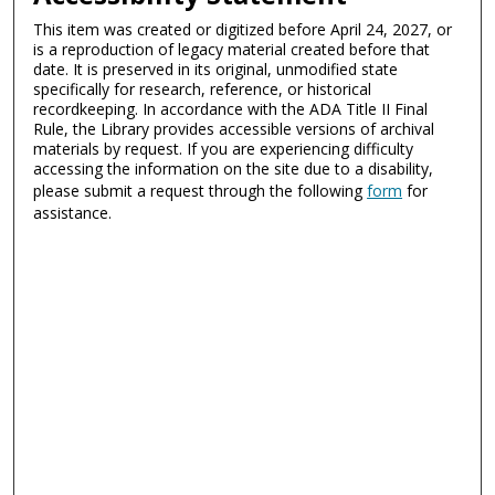
This item was created or digitized before April 24, 2027, or
is a reproduction of legacy material created before that
date. It is preserved in its original, unmodified state
specifically for research, reference, or historical
recordkeeping. In accordance with the ADA Title II Final
Rule, the Library provides accessible versions of archival
materials by request. If you are experiencing difficulty
accessing the information on the site due to a disability,
please submit a request through the following
form
for
assistance.