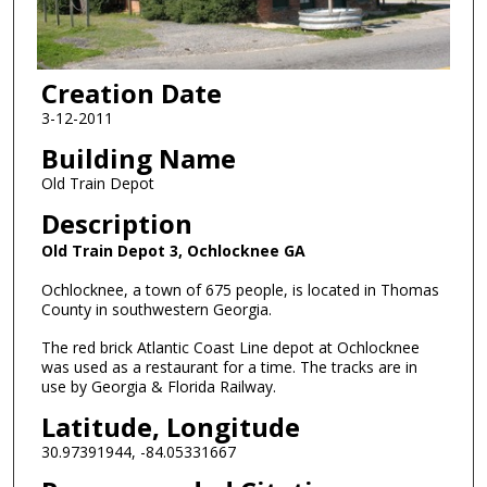
Creation Date
3-12-2011
Building Name
Old Train Depot
Description
Old Train Depot 3, Ochlocknee GA
Ochlocknee, a town of 675 people, is located in Thomas
County in southwestern Georgia.
The red brick Atlantic Coast Line depot at Ochlocknee
was used as a restaurant for a time. The tracks are in
use by Georgia & Florida Railway.
Latitude, Longitude
30.97391944, -84.05331667