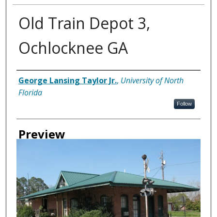
Old Train Depot 3,
Ochlocknee GA
Creator
George Lansing Taylor Jr.
,
University of North
Florida
Follow
Preview