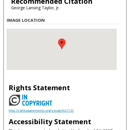
Recommended Citation
George Lansing Taylor, Jr.
IMAGE LOCATION
Rights Statement
http://rightsstatements.org/vocab/InC/1.0/
Accessibility Statement