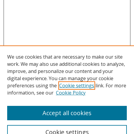
We use cookies that are necessary to make our site
work. We may also use additional cookies to analyze,
improve, and personalize our content and your
digital experience. You can manage your cookie
preferences using the
Cookie settings
link. For more
information, see our
Cookie Policy
Accept all cookies
Search
Cookie settings
Enter search terms: