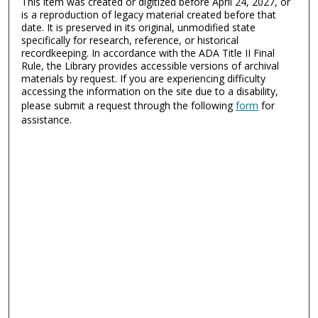
This item was created or digitized before April 24, 2027, or
is a reproduction of legacy material created before that
date. It is preserved in its original, unmodified state
specifically for research, reference, or historical
recordkeeping. In accordance with the ADA Title II Final
Rule, the Library provides accessible versions of archival
materials by request. If you are experiencing difficulty
accessing the information on the site due to a disability,
please submit a request through the following
form
for
assistance.