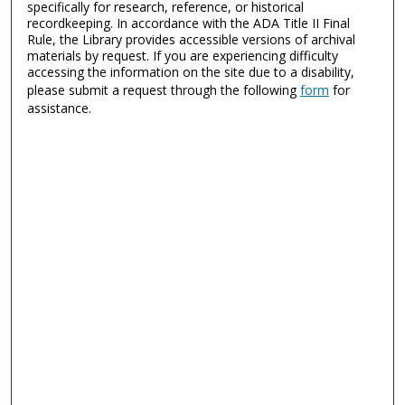
specifically for research, reference, or historical
recordkeeping. In accordance with the ADA Title II Final
Rule, the Library provides accessible versions of archival
materials by request. If you are experiencing difficulty
accessing the information on the site due to a disability,
please submit a request through the following
form
for
assistance.