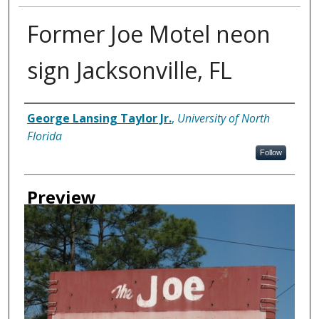
Former Joe Motel neon
sign Jacksonville, FL
Creator
George Lansing Taylor Jr.
,
University of North
Florida
Follow
Preview