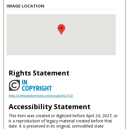
IMAGE LOCATION
Rights Statement
http://rightsstatements.org/vocab/InC/1.0/
Accessibility Statement
This item was created or digitized before April 24, 2027, or
is a reproduction of legacy material created before that
date. It is preserved in its original, unmodified state