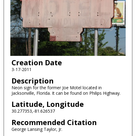
Creation Date
3-17-2011
Description
Neon sign for the former Joe Motel located in
Jacksonville, Florida. It can be found on Philips Highway.
Latitude, Longitude
30.277353,-81.626537
Recommended Citation
George Lansing Taylor, Jr.