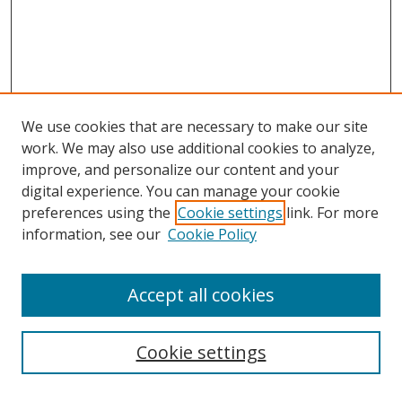
We use cookies that are necessary to make our site
work. We may also use additional cookies to analyze,
improve, and personalize our content and your
digital experience. You can manage your cookie
preferences using the
Cookie settings
link. For more
information, see our
Cookie Policy
Accept all cookies
Search
Cookie settings
Enter search terms: