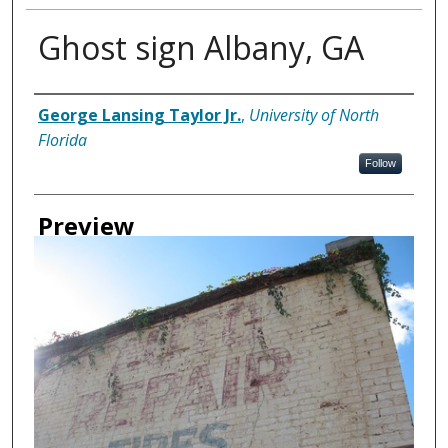
Ghost sign Albany, GA
Creator
George Lansing Taylor Jr.
,
University of North
Florida
Follow
Preview