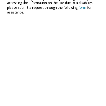
accessing the information on the site due to a disability,
please submit a request through the following
form
for
assistance.