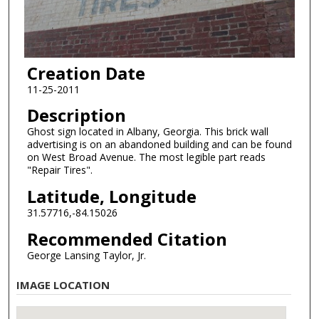
Creation Date
11-25-2011
Description
Ghost sign located in Albany, Georgia. This brick wall
advertising is on an abandoned building and can be found
on West Broad Avenue. The most legible part reads
"Repair Tires".
Latitude, Longitude
31.57716,-84.15026
Recommended Citation
George Lansing Taylor, Jr.
IMAGE LOCATION