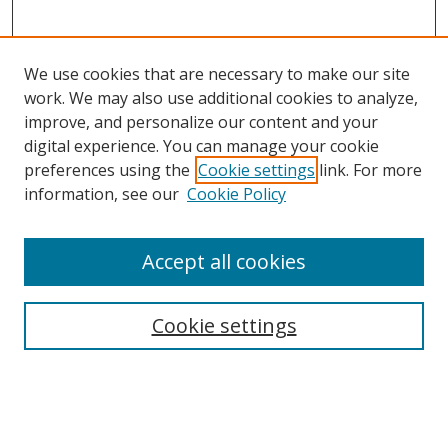
We use cookies that are necessary to make our site
work. We may also use additional cookies to analyze,
improve, and personalize our content and your
digital experience. You can manage your cookie
preferences using the
Cookie settings
link. For more
information, see our
Cookie Policy
Accept all cookies
Search
Cookie settings
Enter search terms:
Select context to search: