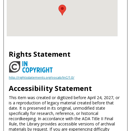
Rights Statement
http://rightsstatements.org/vocab/InC/1.0/
Accessibility Statement
This item was created or digitized before April 24, 2027, or
is a reproduction of legacy material created before that
date. It is preserved in its original, unmodified state
specifically for research, reference, or historical
recordkeeping. In accordance with the ADA Title II Final
Rule, the Library provides accessible versions of archival
materials by request. If you are experiencing difficulty