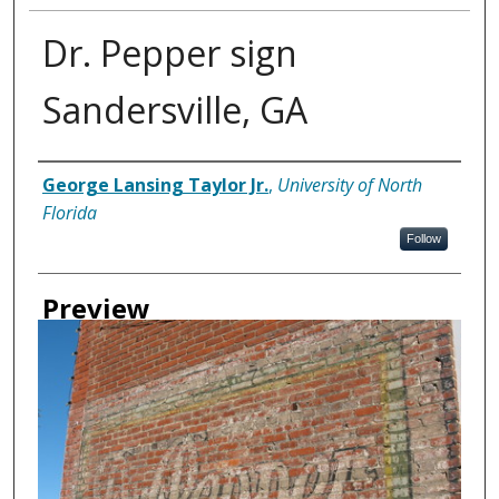
Dr. Pepper sign
Sandersville, GA
Creator
George Lansing Taylor Jr.
,
University of North
Florida
Follow
Preview