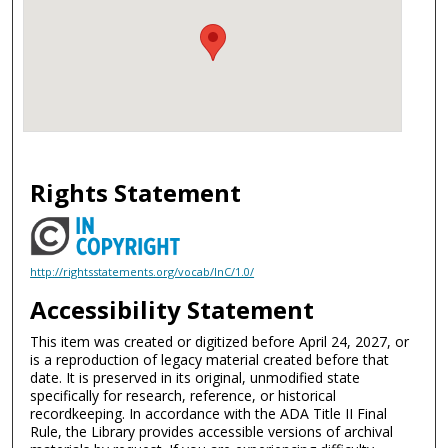
Rights Statement
http://rightsstatements.org/vocab/InC/1.0/
Accessibility Statement
This item was created or digitized before April 24, 2027, or
is a reproduction of legacy material created before that
date. It is preserved in its original, unmodified state
specifically for research, reference, or historical
recordkeeping. In accordance with the ADA Title II Final
Rule, the Library provides accessible versions of archival