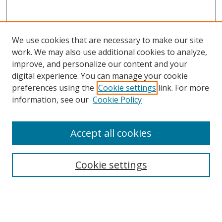
We use cookies that are necessary to make our site
work. We may also use additional cookies to analyze,
improve, and personalize our content and your
digital experience. You can manage your cookie
preferences using the
Cookie settings
link. For more
information, see our
Cookie Policy
Accept all cookies
Search
Cookie settings
Enter search terms:
Select context to search: