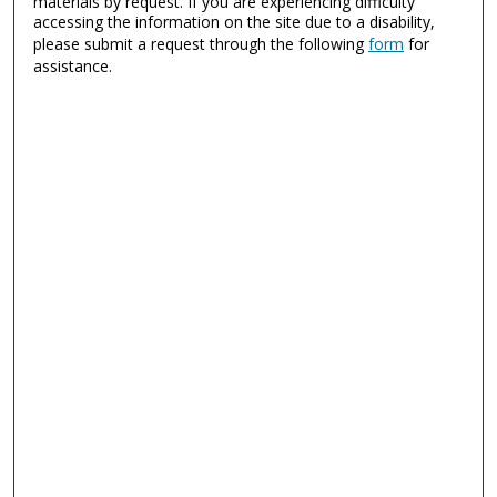
materials by request. If you are experiencing difficulty
accessing the information on the site due to a disability,
please submit a request through the following
form
for
assistance.