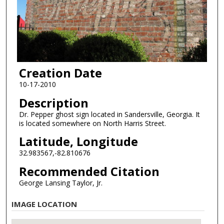
Creation Date
10-17-2010
Description
Dr. Pepper ghost sign located in Sandersville, Georgia. It
is located somewhere on North Harris Street.
Latitude, Longitude
32.983567,-82.810676
Recommended Citation
George Lansing Taylor, Jr.
IMAGE LOCATION