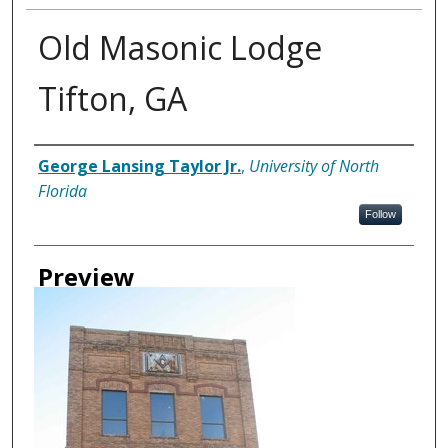
Old Masonic Lodge
Tifton, GA
Creator
George Lansing Taylor Jr.
,
University of North
Florida
Follow
Preview