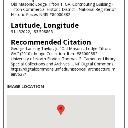
Old Masonic Lodge Tifton 1, GA. Contributing Building -
Tifton Commercial Historic District - National Register of
Historic Places NRIS #86000382
Latitude, Longitude
31.452022, -83.508865
Recommended Citation
George Lansing Taylor, Jr. "Old Masonic Lodge Tifton,
GA." (2010). Image Collection. Item #86000382.
University of North Florida, Thomas G. Carpenter Library
Special Collections and Archives. UNF Digital Commons,
https://digitalcommons.unf.edu/historical_architecture_m
ain/637/
IMAGE LOCATION