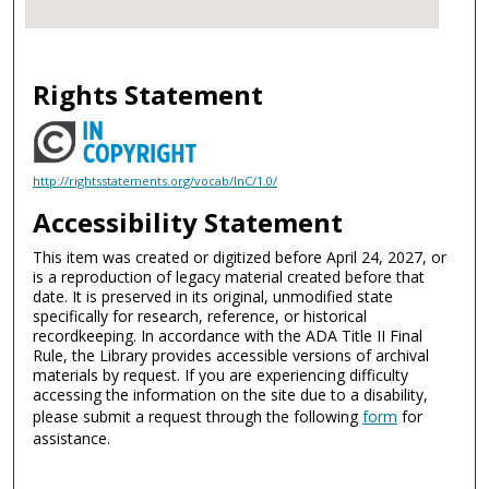
Rights Statement
http://rightsstatements.org/vocab/InC/1.0/
Accessibility Statement
This item was created or digitized before April 24, 2027, or
is a reproduction of legacy material created before that
date. It is preserved in its original, unmodified state
specifically for research, reference, or historical
recordkeeping. In accordance with the ADA Title II Final
Rule, the Library provides accessible versions of archival
materials by request. If you are experiencing difficulty
accessing the information on the site due to a disability,
please submit a request through the following
form
for
assistance.