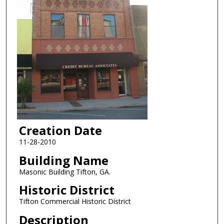
Creation Date
11-28-2010
Building Name
Masonic Building Tifton, GA.
Historic District
Tifton Commercial Historic District
Description