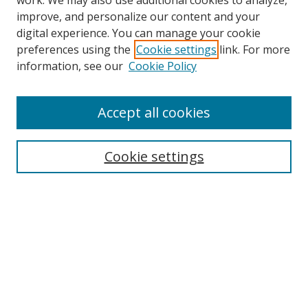
work. We may also use additional cookies to analyze,
improve, and personalize our content and your
digital experience. You can manage your cookie
preferences using the
Cookie settings
link. For more
information, see our
Cookie Policy
Accept all cookies
Search
Cookie settings
Enter search terms:
Select context to search:
Advanced Search
Notify me via email or
RSS