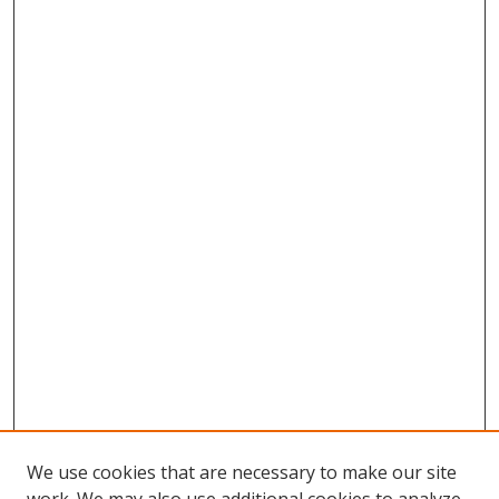
We use cookies that are necessary to make our site