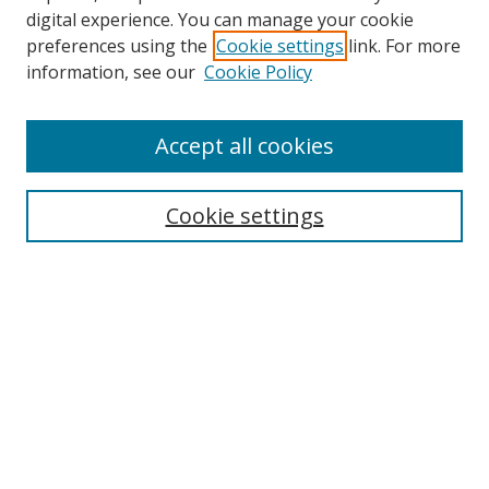
digital experience. You can manage your cookie
preferences using the
Cookie settings
link. For more
information, see our
Cookie Policy
Accept all cookies
Search
Cookie settings
Enter search terms:
Select context to search:
Advanced Search
Notify me via email or
RSS
Links