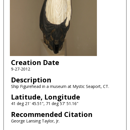
Creation Date
9-27-2012
Description
Ship Figurehead in a museum at Mystic Seaport, CT.
Latitude, Longitude
41 deg 21' 45.51", 71 deg 57' 51.16"
Recommended Citation
George Lansing Taylor, Jr.