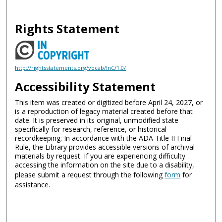
Rights Statement
http://rightsstatements.org/vocab/InC/1.0/
Accessibility Statement
This item was created or digitized before April 24, 2027, or
is a reproduction of legacy material created before that
date. It is preserved in its original, unmodified state
specifically for research, reference, or historical
recordkeeping. In accordance with the ADA Title II Final
Rule, the Library provides accessible versions of archival
materials by request. If you are experiencing difficulty
accessing the information on the site due to a disability,
please submit a request through the following
form
for
assistance.