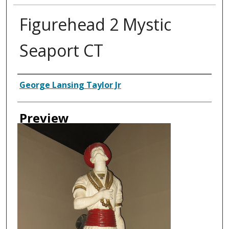
Figurehead 2 Mystic
Seaport CT
Creator
George Lansing Taylor Jr
Preview