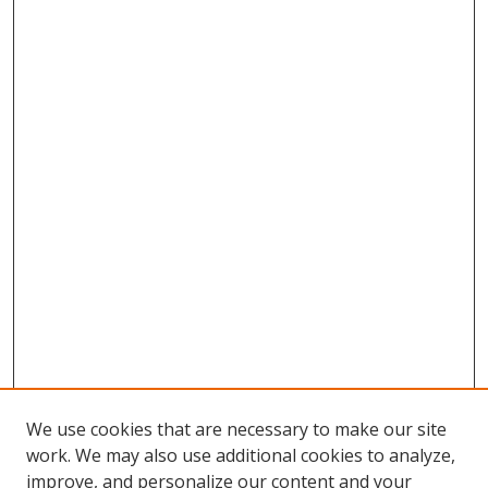
We use cookies that are necessary to make our site
work. We may also use additional cookies to analyze,
improve, and personalize our content and your