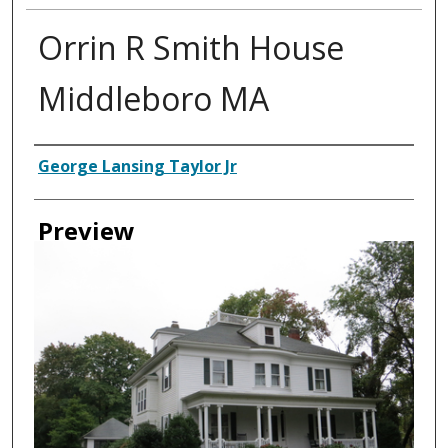
Orrin R Smith House
Middleboro MA
Creator
George Lansing Taylor Jr
Preview