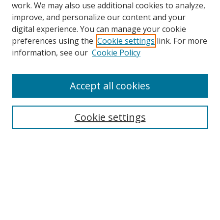
work. We may also use additional cookies to analyze,
improve, and personalize our content and your
digital experience. You can manage your cookie
preferences using the
Cookie settings
link. For more
information, see our
Cookie Policy
Accept all cookies
Search
Cookie settings
Enter search terms:
Select context to search:
Advanced Search
Notify me via email or
RSS