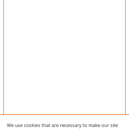
We use cookies that are necessary to make our site