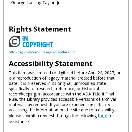
George Lansing Taylor, Jr.
Rights Statement
http://rightsstatements.org/vocab/InC/1.0/
Accessibility Statement
This item was created or digitized before April 24, 2027, or
is a reproduction of legacy material created before that
date. It is preserved in its original, unmodified state
specifically for research, reference, or historical
recordkeeping. In accordance with the ADA Title II Final
Rule, the Library provides accessible versions of archival
materials by request. If you are experiencing difficulty
accessing the information on the site due to a disability,
please submit a request through the following
form
for
assistance.