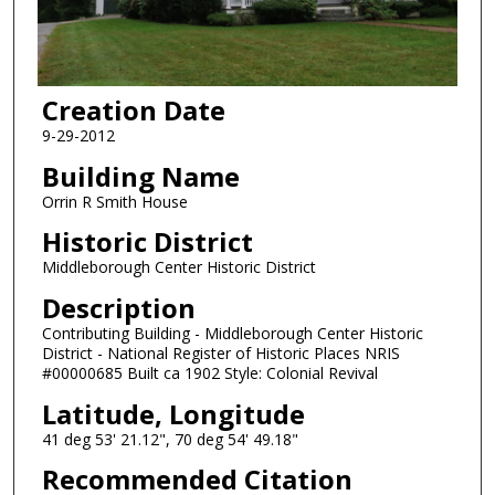
Creation Date
9-29-2012
Building Name
Orrin R Smith House
Historic District
Middleborough Center Historic District
Description
Contributing Building - Middleborough Center Historic
District - National Register of Historic Places NRIS
#00000685 Built ca 1902 Style: Colonial Revival
Latitude, Longitude
41 deg 53' 21.12", 70 deg 54' 49.18"
Recommended Citation