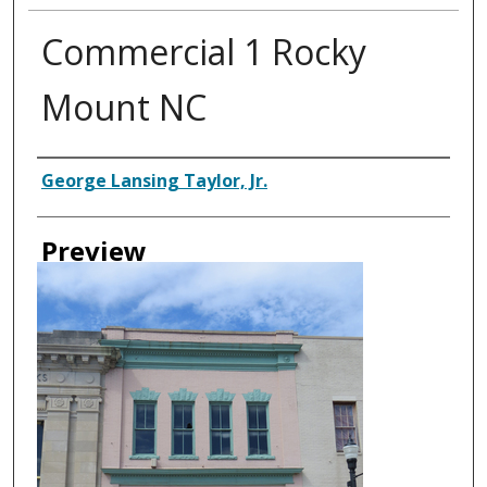
Commercial 1 Rocky
Mount NC
Creator
George Lansing Taylor, Jr.
Preview