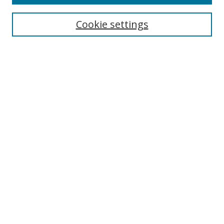
Search
Cookie settings
Enter search terms:
Select context to search:
Advanced Search
Notify me via email or
RSS
Links
UNF Digital Commons Exhibits
Thomas G. Carpenter Library
Copyright Information
Search Tips
Browse