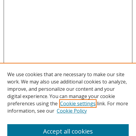
We use cookies that are necessary to make our site
work. We may also use additional cookies to analyze,
improve, and personalize our content and your
digital experience. You can manage your cookie
preferences using the
Cookie settings
link. For more
information, see our
Cookie Policy
Accept all cookies