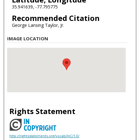
35.941639, -77.795775
Recommended Citation
George Lansing Taylor, Jr.
IMAGE LOCATION
Rights Statement
http://rightsstatements.org/vocab/InC/1.0/