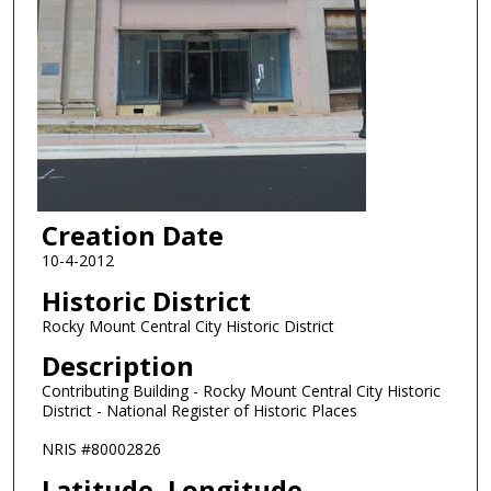
Creation Date
10-4-2012
Historic District
Rocky Mount Central City Historic District
Description
Contributing Building - Rocky Mount Central City Historic
District - National Register of Historic Places
NRIS #80002826
Latitude, Longitude