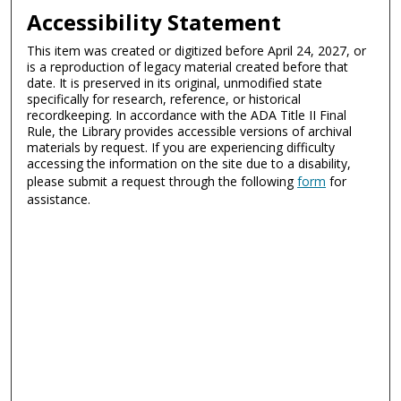
Accessibility Statement
This item was created or digitized before April 24, 2027, or
is a reproduction of legacy material created before that
date. It is preserved in its original, unmodified state
specifically for research, reference, or historical
recordkeeping. In accordance with the ADA Title II Final
Rule, the Library provides accessible versions of archival
materials by request. If you are experiencing difficulty
accessing the information on the site due to a disability,
please submit a request through the following
form
for
assistance.