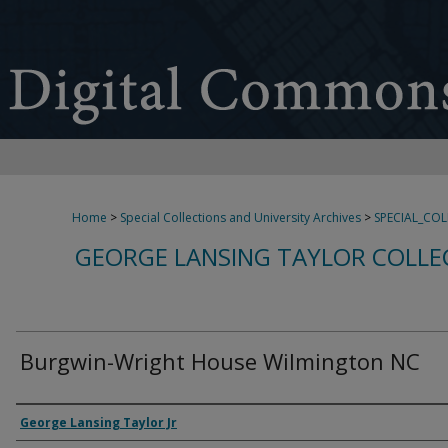
Home
>
Special Collections and University Archives
>
SPECIAL_CO
GEORGE LANSING TAYLOR COLLE
Burgwin-Wright House Wilmington NC
Creator
George Lansing Taylor Jr