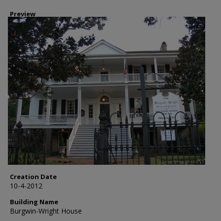
Preview
Creation Date
10-4-2012
Building Name
Burgwin-Wright House