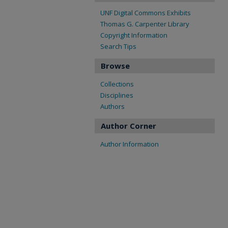
UNF Digital Commons Exhibits
Thomas G. Carpenter Library
Copyright Information
Search Tips
Browse
Collections
Disciplines
Authors
Author Corner
Author Information