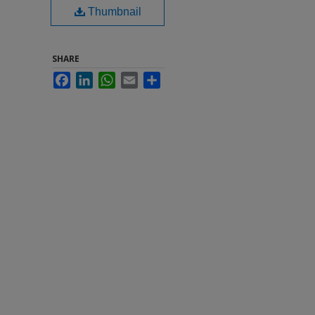
Thumbnail
SHARE
Facebook
LinkedIn
WhatsApp
Email
Share