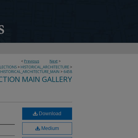
<
Previous
Next
>
LLECTIONS
>
HISTORICAL_ARCHITECTURE
>
HISTORICAL_ARCHITECTURE_MAIN
>
6458
CTION MAIN GALLERY
Download
Medium