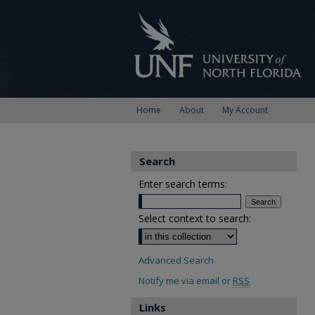
Home
About
My Account
Search
Enter search terms:
Select context to search:
Advanced Search
Notify me via email or
RSS
Links