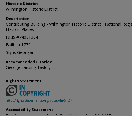
Historic District
Wilmington Historic District
Description
Contributing Building - Wilmington Historic District - National Regi
Historic Places
NRIS #74001364
Built ca 1770
Style: Georgian
Recommended Citation
George Lansing Taylor, Jr.
Rights Statement
http://rightsstatements.org/vocab/InC/1.0/
Accessibility Statement
This item was created or digitized before April 24, 2027, or is a r
created before that date. It is preserved in its original, unmodified 
reference, or historical recordkeeping. In accordance with the ADA T
provides accessible versions of archival materials by request. If yo