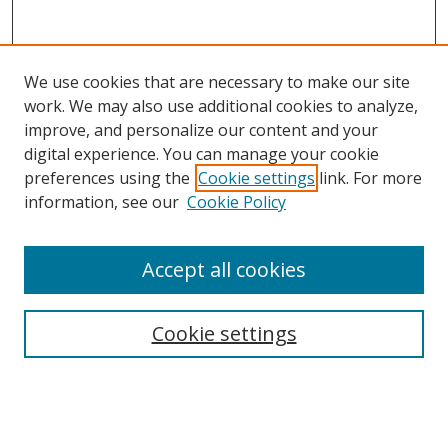
We use cookies that are necessary to make our site
work. We may also use additional cookies to analyze,
improve, and personalize our content and your
digital experience. You can manage your cookie
preferences using the
Cookie settings
link. For more
information, see our
Cookie Policy
Accept all cookies
Search
Cookie settings
Enter search terms:
Select context to search: