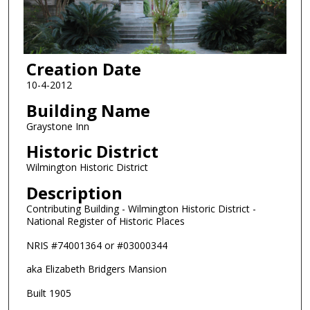
Creation Date
10-4-2012
Building Name
Graystone Inn
Historic District
Wilmington Historic District
Description
Contributing Building - Wilmington Historic District -
National Register of Historic Places
NRIS #74001364 or #03000344
aka Elizabeth Bridgers Mansion
Built 1905