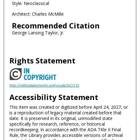
Style: Neoclassical
Architect: Charles McMille
Recommended Citation
George Lansing Taylor, Jr.
Rights Statement
http://rightsstatements.org/vocab/InC/1.0/
Accessibility Statement
This item was created or digitized before April 24, 2027, or
is a reproduction of legacy material created before that
date. It is preserved in its original, unmodified state
specifically for research, reference, or historical
recordkeeping. In accordance with the ADA Title II Final
Rule, the Library provides accessible versions of archival