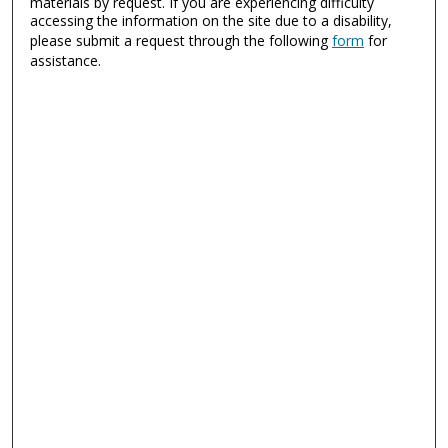
materials by request. If you are experiencing difficulty
accessing the information on the site due to a disability,
please submit a request through the following
form
for
assistance.