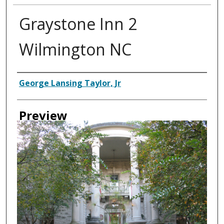
Graystone Inn 2
Wilmington NC
Creator
George Lansing Taylor, Jr
Preview