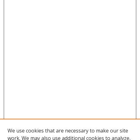
We use cookies that are necessary to make our site
work. We may also use additional cookies to analyze,