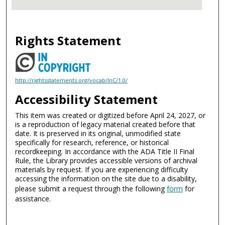
Rights Statement
http://rightsstatements.org/vocab/InC/1.0/
Accessibility Statement
This item was created or digitized before April 24, 2027, or
is a reproduction of legacy material created before that
date. It is preserved in its original, unmodified state
specifically for research, reference, or historical
recordkeeping. In accordance with the ADA Title II Final
Rule, the Library provides accessible versions of archival
materials by request. If you are experiencing difficulty
accessing the information on the site due to a disability,
please submit a request through the following
form
for
assistance.