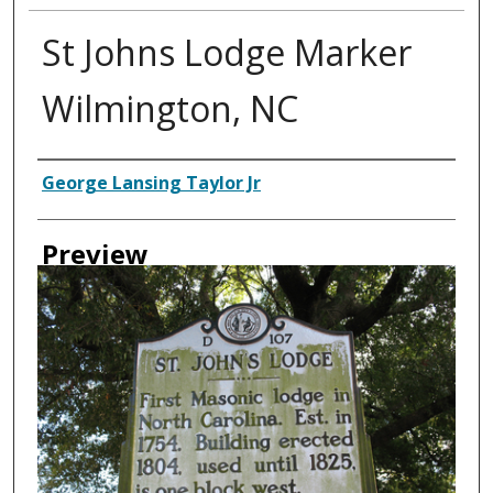
St Johns Lodge Marker
Wilmington, NC
Creator
George Lansing Taylor Jr
Preview