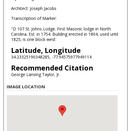
Architect: Joseph Jacobs
Transcription of Marker:
"D 107 St. Johns Lodge. First Masonic lodge in North
Carolina. Est. in 1754. Building erected in 1804, used until
1825, is one block west
Latitude, Longitude
34.23325190348285, -77.94575977949114
Recommended Citation
George Lansing Taylor, Jr.
IMAGE LOCATION