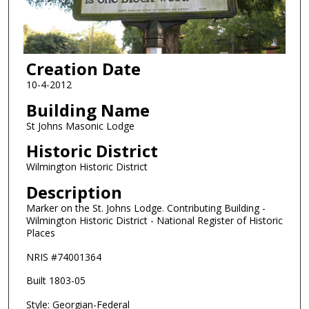
Creation Date
10-4-2012
Building Name
St Johns Masonic Lodge
Historic District
Wilmington Historic District
Description
Marker on the St. Johns Lodge. Contributing Building -
Wilmington Historic District - National Register of Historic
Places
NRIS #74001364
Built 1803-05
Style: Georgian-Federal