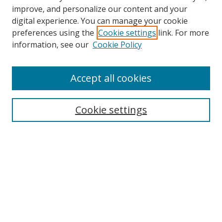
improve, and personalize our content and your
digital experience. You can manage your cookie
preferences using the
Cookie settings
link. For more
information, see our
Cookie Policy
Accept all cookies
Search
Cookie settings
Enter search terms:
Select context to search:
Advanced Search
Notify me via email or
RSS