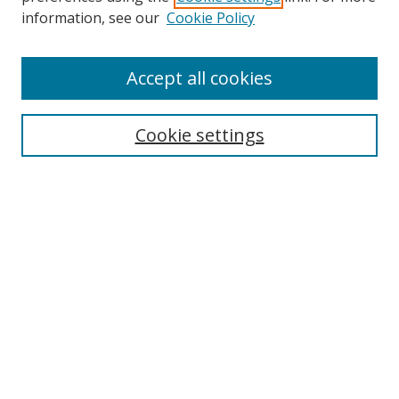
information, see our
Cookie Policy
Accept all cookies
Search
Cookie settings
Enter search terms:
Select context to search:
Advanced Search
Notify me via email or
RSS
Links
UNF Digital Commons Exhibits