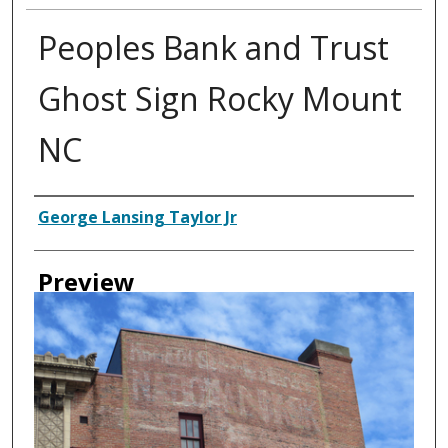
Peoples Bank and Trust
Ghost Sign Rocky Mount
NC
Creator
George Lansing Taylor Jr
Preview