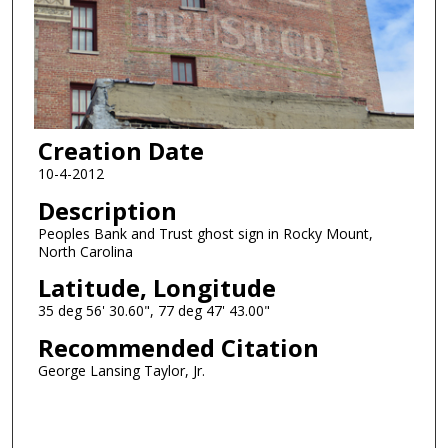
Creation Date
10-4-2012
Description
Peoples Bank and Trust ghost sign in Rocky Mount,
North Carolina
Latitude, Longitude
35 deg 56' 30.60", 77 deg 47' 43.00"
Recommended Citation
George Lansing Taylor, Jr.