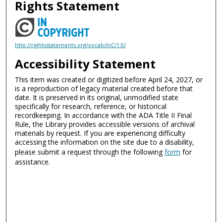
Rights Statement
http://rightsstatements.org/vocab/InC/1.0/
Accessibility Statement
This item was created or digitized before April 24, 2027, or
is a reproduction of legacy material created before that
date. It is preserved in its original, unmodified state
specifically for research, reference, or historical
recordkeeping. In accordance with the ADA Title II Final
Rule, the Library provides accessible versions of archival
materials by request. If you are experiencing difficulty
accessing the information on the site due to a disability,
please submit a request through the following
form
for
assistance.