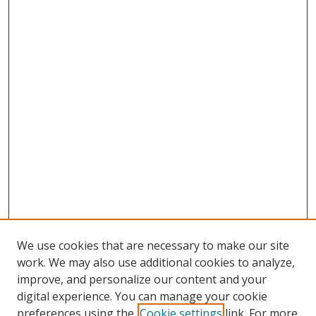
We use cookies that are necessary to make our site
work. We may also use additional cookies to analyze,
improve, and personalize our content and your
digital experience. You can manage your cookie
preferences using the
Cookie settings
link. For more