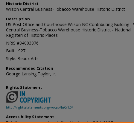
Historic District
Wilson Central Business-Tobacco Warehouse Historic District
Description
US Post Office and Courthouse Wilson NC Contributing Building - 
Central Business-Tobacco Warehouse Historic District - National
Registeri of Historic Places
NRIS #84003876
Built 1927
Style: Beaux Arts
Recommended Citation
George Lansing Taylor, Jr.
Rights Statement
http://rightsstatements.org/vocab/InC/1.0/
Accessibility Statement
This item was created or digitized before April 24, 2027, or is a r
created before that date. It is preserved in its original, unmodified 
reference, or historical recordkeeping. In accordance with the ADA T