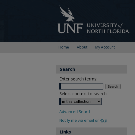
Home
About
My Account
Search
Enter search terms:
Select context to search:
Advanced Search
Notify me via email or
RSS
Links