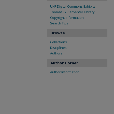
UNF Digital Commons Exhibits
Thomas G. Carpenter Library
Copyright Information
Search Tips
Browse
Collections
Disciplines
Authors
Author Corner
Author Information