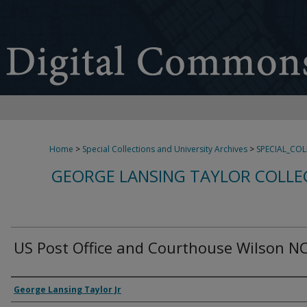
Home
>
Special Collections and University Archives
>
SPECIAL_CO
GEORGE LANSING TAYLOR COLLE
US Post Office and Courthouse Wilson N
Creator
George Lansing Taylor Jr