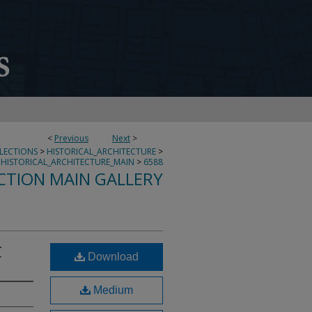
<
Previous
Next
>
LLECTIONS
>
HISTORICAL_ARCHITECTURE
>
HISTORICAL_ARCHITECTURE_MAIN
>
6588
CTION MAIN GALLERY
C
Download
Medium