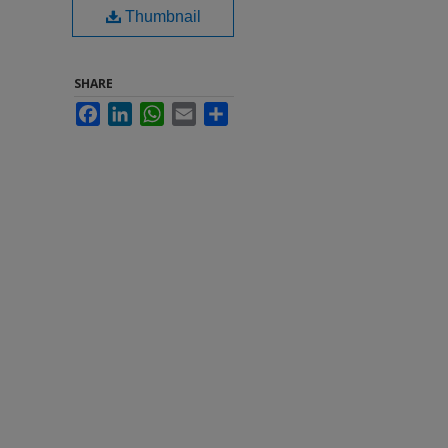
Thumbnail
SHARE
Facebook
LinkedIn
WhatsApp
Email
Share