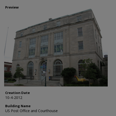
Preview
Creation Date
10-4-2012
Building Name
US Post Office and Courthouse