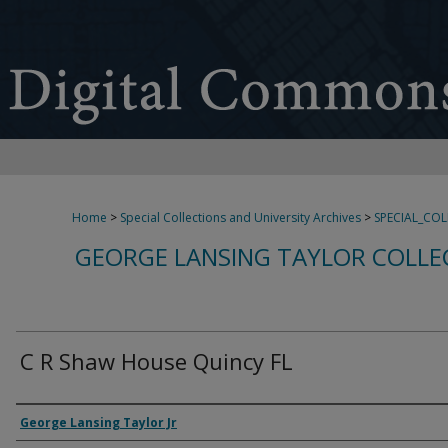
Home
>
Special Collections and University Archives
>
SPECIAL_CO
GEORGE LANSING TAYLOR COLLE
C R Shaw House Quincy FL
Creator
George Lansing Taylor Jr