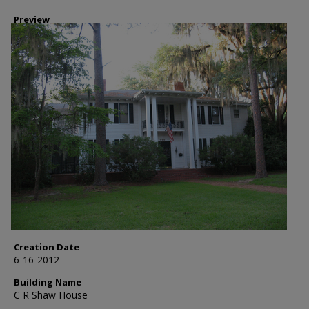
Preview
Creation Date
6-16-2012
Building Name
C R Shaw House