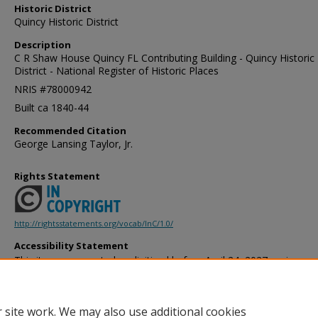
Historic District
Quincy Historic District
Description
C R Shaw House Quincy FL Contributing Building - Quincy Historic
District - National Register of Historic Places
NRIS #78000942
Built ca 1840-44
Recommended Citation
George Lansing Taylor, Jr.
Rights Statement
http://rightsstatements.org/vocab/InC/1.0/
Accessibility Statement
This item was created or digitized before April 24, 2027, or is a r
created before that date. It is preserved in its original, unmodified 
reference, or historical recordkeeping. In accordance with the ADA T
provides accessible versions of archival materials by request. If yo
 site work. We may also use additional cookies
accessing the information on the site due to a disability, please 