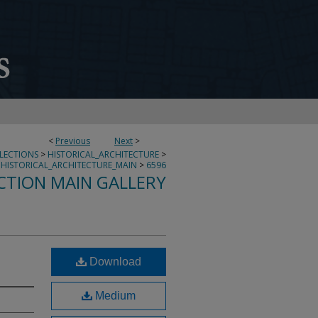
<
Previous
Next
>
LLECTIONS
>
HISTORICAL_ARCHITECTURE
>
HISTORICAL_ARCHITECTURE_MAIN
>
6596
CTION MAIN GALLERY
Download
Medium