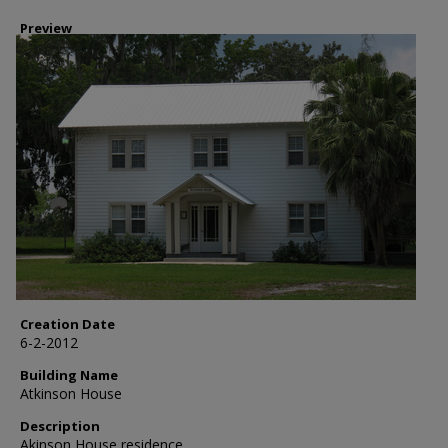
Preview
Creation Date
6-2-2012
Building Name
Atkinson House
Description
Akinson House residence