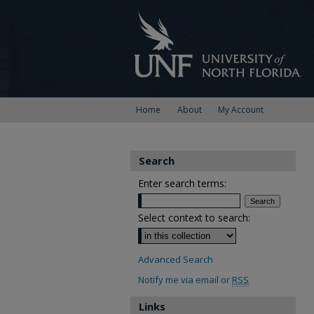
Home
About
My Account
Search
Enter search terms:
Select context to search:
Advanced Search
Notify me via email or
RSS
Links