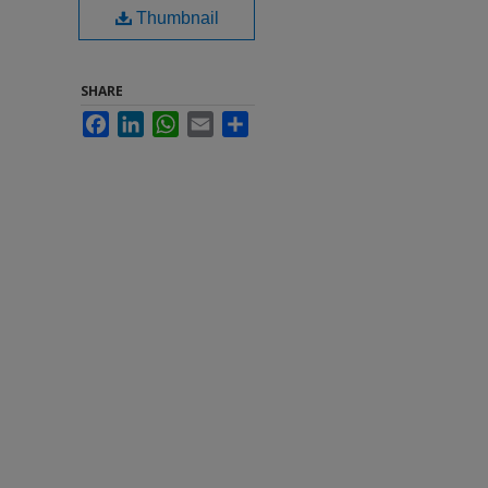
Thumbnail
SHARE
Facebook
LinkedIn
WhatsApp
Email
Share