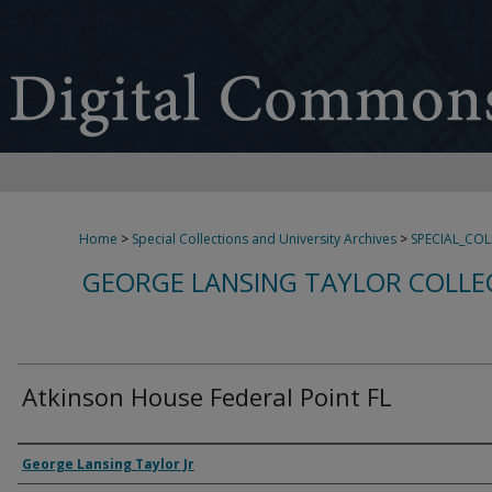
Home
>
Special Collections and University Archives
>
SPECIAL_CO
GEORGE LANSING TAYLOR COLLE
Atkinson House Federal Point FL
Creator
George Lansing Taylor Jr