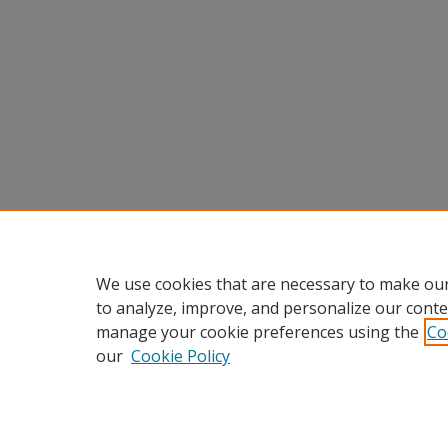
We use cookies that are necessary to make our
to analyze, improve, and personalize our conte
manage your cookie preferences using the
Co
our
Cookie Policy