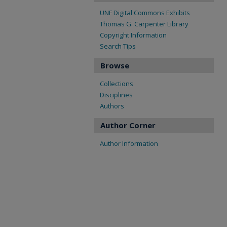
UNF Digital Commons Exhibits
Thomas G. Carpenter Library
Copyright Information
Search Tips
Browse
Collections
Disciplines
Authors
Author Corner
Author Information