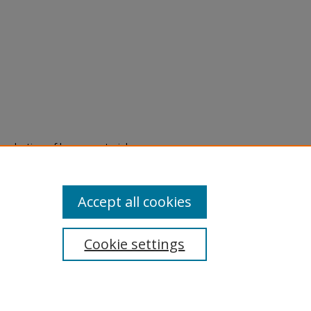
eproduction of legacy material
state specifically for research,
itle II Final Rule, the Library
u are experiencing difficulty
submit a request through the
Accept all cookies
Cookie settings