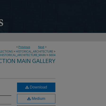
<
Previous
Next
>
LLECTIONS
>
HISTORICAL_ARCHITECTURE
>
HISTORICAL_ARCHITECTURE_MAIN
>
6604
CTION MAIN GALLERY
Download
Medium