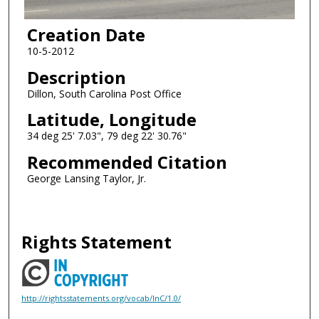
Creation Date
10-5-2012
Description
Dillon, South Carolina Post Office
Latitude, Longitude
34 deg 25' 7.03", 79 deg 22' 30.76"
Recommended Citation
George Lansing Taylor, Jr.
Rights Statement
http://rightsstatements.org/vocab/InC/1.0/