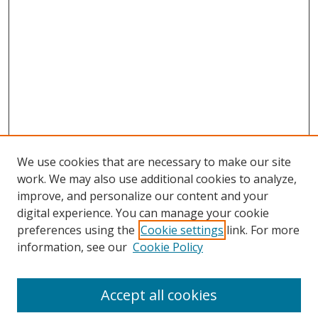
We use cookies that are necessary to make our site
work. We may also use additional cookies to analyze,
improve, and personalize our content and your
digital experience. You can manage your cookie
preferences using the
Cookie settings
link. For more
information, see our
Cookie Policy
Accept all cookies
Search