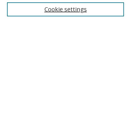
Cookie settings
Enter search terms:
Select context to search:
Advanced Search
Notify me via email or
RSS
Links
UNF Digital Commons Exhibits
Thomas G. Carpenter Library
Copyright Information
Search Tips
Browse
Collections