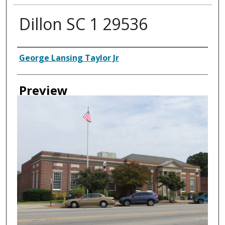
Dillon SC 1 29536
Creator
George Lansing Taylor Jr
Preview