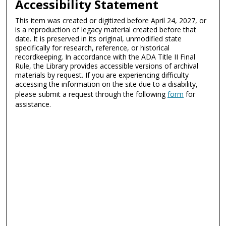
Accessibility Statement
This item was created or digitized before April 24, 2027, or
is a reproduction of legacy material created before that
date. It is preserved in its original, unmodified state
specifically for research, reference, or historical
recordkeeping. In accordance with the ADA Title II Final
Rule, the Library provides accessible versions of archival
materials by request. If you are experiencing difficulty
accessing the information on the site due to a disability,
please submit a request through the following
form
for
assistance.