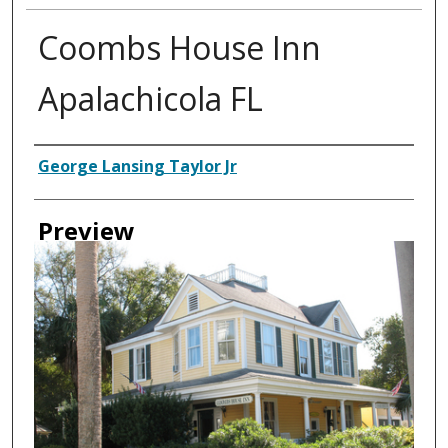
Coombs House Inn
Apalachicola FL
Creator
George Lansing Taylor Jr
Preview