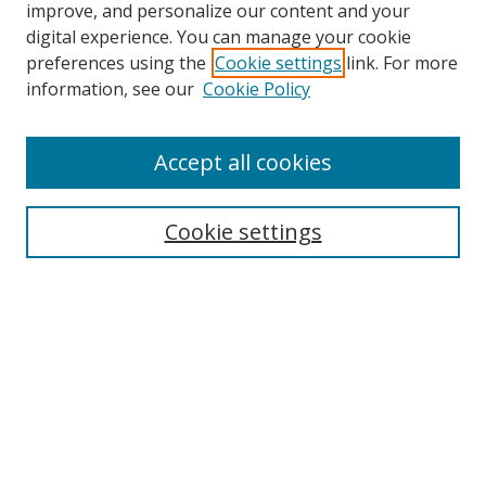
improve, and personalize our content and your
digital experience. You can manage your cookie
preferences using the
Cookie settings
link. For more
information, see our
Cookie Policy
Accept all cookies
Search
Cookie settings
Enter search terms:
Select context to search:
Advanced Search
Notify me via email or
RSS