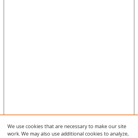
We use cookies that are necessary to make our site
work. We may also use additional cookies to analyze,