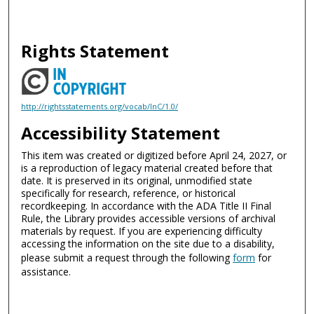
Rights Statement
http://rightsstatements.org/vocab/InC/1.0/
Accessibility Statement
This item was created or digitized before April 24, 2027, or
is a reproduction of legacy material created before that
date. It is preserved in its original, unmodified state
specifically for research, reference, or historical
recordkeeping. In accordance with the ADA Title II Final
Rule, the Library provides accessible versions of archival
materials by request. If you are experiencing difficulty
accessing the information on the site due to a disability,
please submit a request through the following
form
for
assistance.