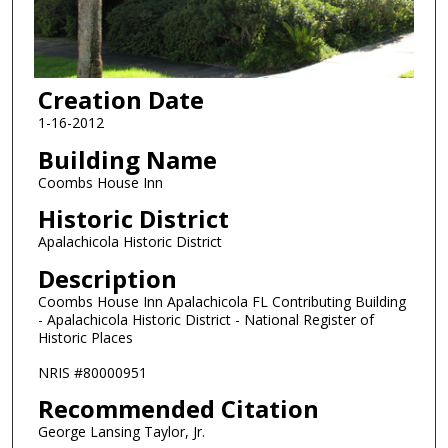
Creation Date
1-16-2012
Building Name
Coombs House Inn
Historic District
Apalachicola Historic District
Description
Coombs House Inn Apalachicola FL Contributing Building
- Apalachicola Historic District - National Register of
Historic Places
NRIS #80000951
Recommended Citation
George Lansing Taylor, Jr.